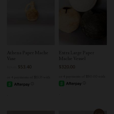
Add To Cart
Select Options
Athena Paper Mache
Extra Large Paper
Vase
Mache Vessel
Original
Current
$
53.40
$
320.00
$
89.00
price
price
was:
is:
$89.00.
$53.40.
-
-