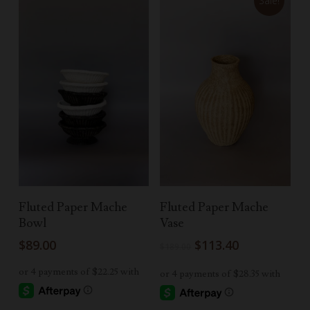
Sale!
Select Options
Add To Cart
Fluted Paper Mache
Fluted Paper Mache
Bowl
Vase
Original
Current
$
89.00
$
113.40
$
189.00
price
price
was:
is:
$189.00.
$113.40.