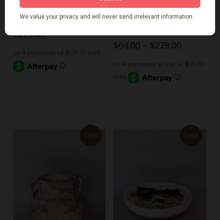
Select Options
Select Options
Kavi Paper Mache Vase
Rani Paper Mache
Bowls
$
279.00
Price
$
64.00
–
$
279.00
range:
$64.00
through
$279.00
-
-
Sale!
Sale!