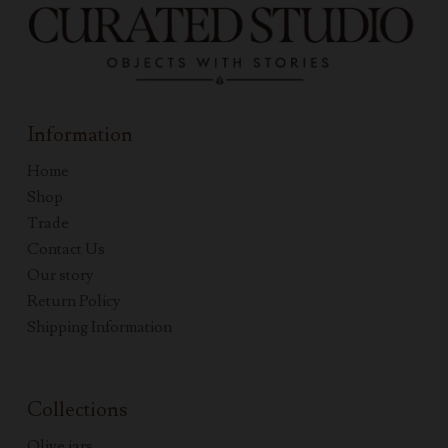
Information
Home
Shop
Trade
Contact Us
Our story
Return Policy
Shipping Information
Collections
Olive jars