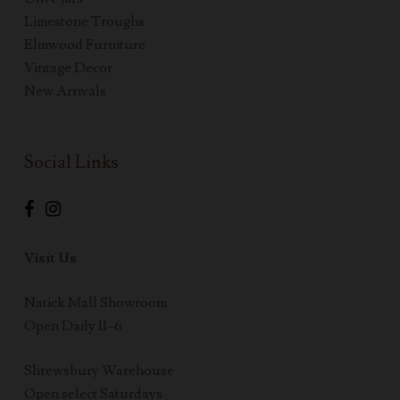
Limestone Troughs
Elmwood Furniture
Vintage Decor
New Arrivals
Social Links
Visit Us
Natick Mall Showroom
Open Daily 11–6
Shrewsbury Warehouse
Open select Saturdays