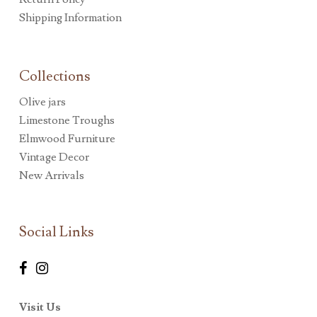
Shipping Information
Collections
Olive jars
Limestone Troughs
Elmwood Furniture
Vintage Decor
New Arrivals
Social Links
Visit Us