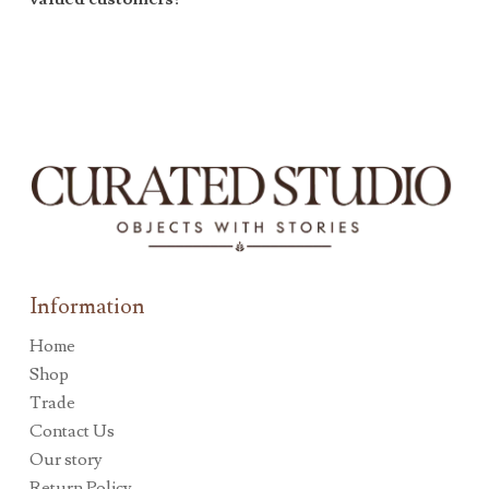
Information
Home
Shop
Trade
Contact Us
Our story
Return Policy