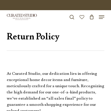
Skip
to
Menu
Close
main
search
Menu
account
content
Return Policy
At Curated Studio, our dedication lies in offering
exceptional home decor items and furniture,
meticulously crafted for a unique touch. Recognizing
the high demand for our one-of-a-kind products,
we’ve established an “all sales final” policy to
guarantee a smooth shopping experience for our
valued customers!