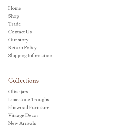
Home
Shop
Trade
Contact Us
Our story
Return Policy
Shipping Information
Collections
Olive jars
Limestone Troughs
Elmwood Furniture
Vintage Decor
New Arrivals