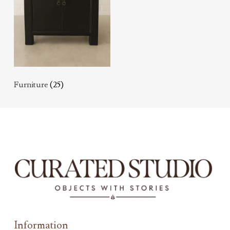
Furniture
(25)
Information