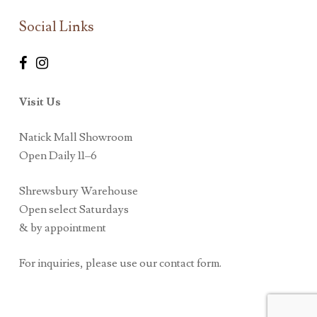
Social Links
Visit Us
Natick Mall Showroom
Open Daily 11–6
Shrewsbury Warehouse
Open select Saturdays
& by appointment
For inquiries, please use our contact form.