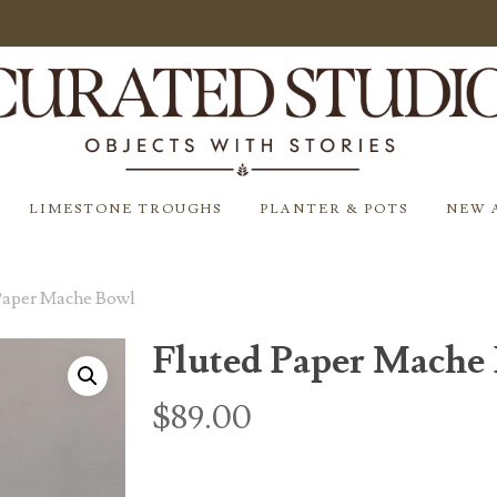
LIMESTONE TROUGHS
PLANTER & POTS
NEW 
Paper Mache Bowl
Fluted Paper Mache
$
89.00