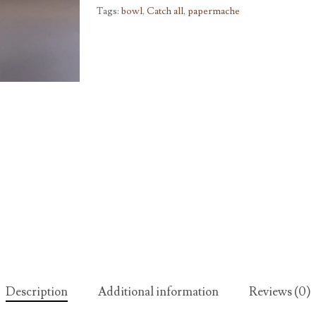
Tags:
bowl
,
Catch all
,
papermache
Description
Additional information
Reviews (0)