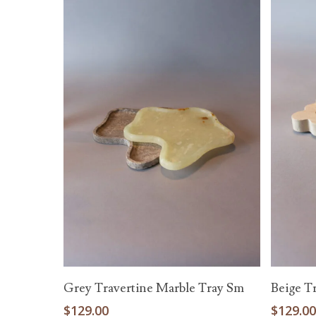
Read More
Grey Travertine Marble Tray Sm
Beige T
$
129.00
$
129.0