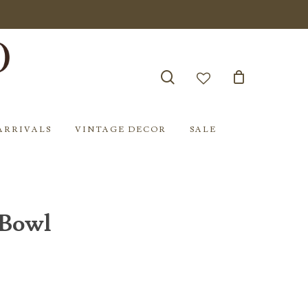
search
account
ARRIVALS
VINTAGE DECOR
SALE
 Bowl