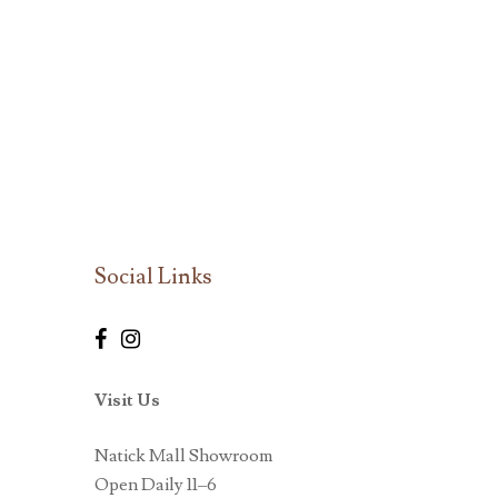
Social Links
Visit Us
Natick Mall Showroom
Open Daily 11–6