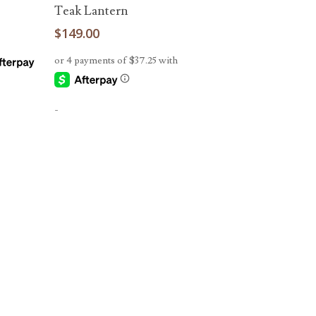
Read More
Teak Lantern
$
149.00
-