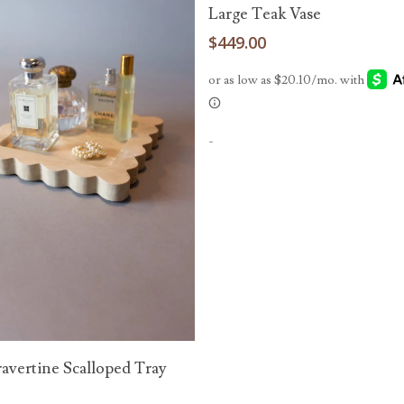
Add To Cart
Large Teak Vase
$
449.00
-
Add To Cart
ravertine Scalloped Tray
0