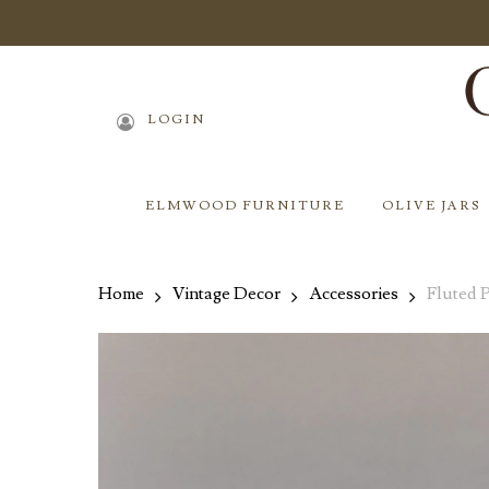
Skip
to
main
content
LOGIN
ELMWOOD FURNITURE
OLIVE JARS
Home
Vintage Decor
Accessories
Fluted 