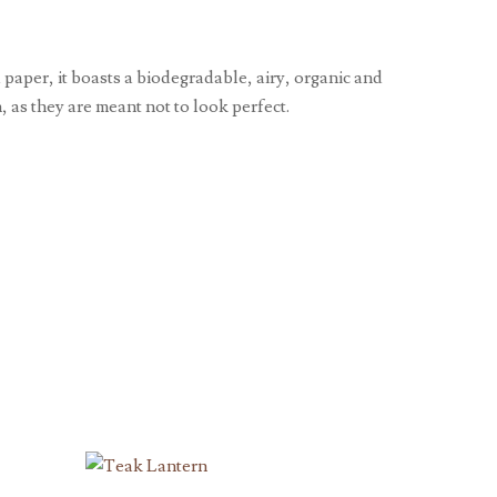
paper, it boasts a biodegradable, airy, organic and
 as they are meant not to look perfect.