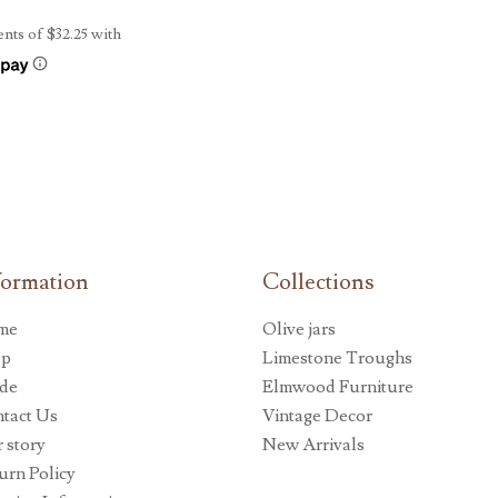
formation
Collections
me
Olive jars
op
Limestone Troughs
de
Elmwood Furniture
tact Us
Vintage Decor
 story
New Arrivals
urn Policy