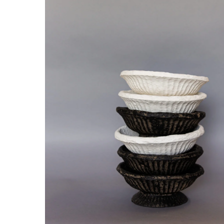
Hit enter to search or ESC to close