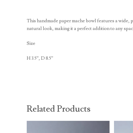
This handmade paper mache bowl features a wide, pede
natural look, making it a perfect addition to any spa
Size
H 3.5”, D 8.5”
Related Products