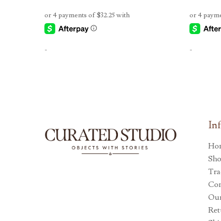
-
-
In
Ho
Sh
Tra
Con
Our
Ret