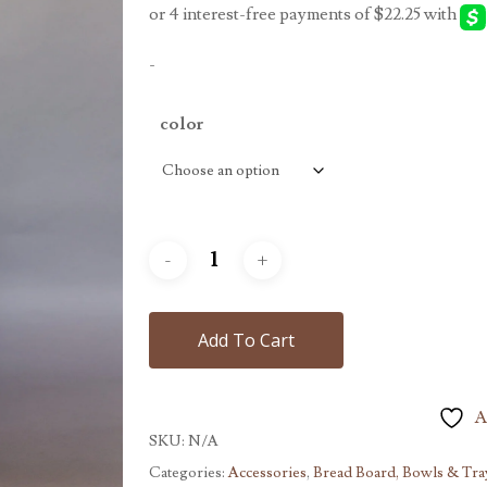
-
color
Add To Cart
A
SKU:
N/A
Categories:
Accessories
,
Bread Board, Bowls & Tra