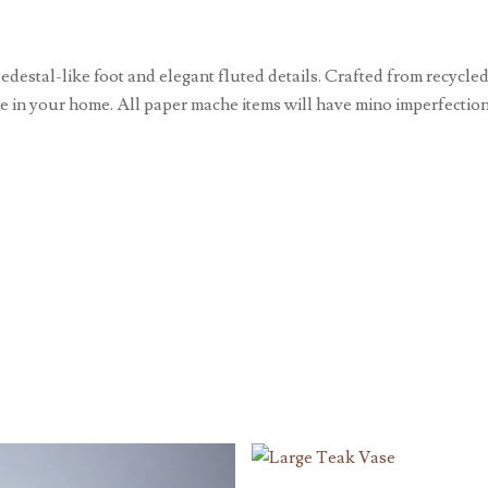
stal-like foot and elegant fluted details. Crafted from recycled 
ce in your home. All paper mache items will have mino imperfection,