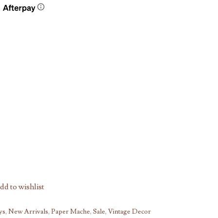
dd to wishlist
ys
,
New Arrivals
,
Paper Mache
,
Sale
,
Vintage Decor