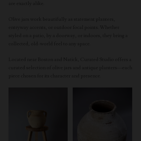
are exactly alike.
Olive jars work beautifully as statement planters,
entryway accents, or outdoor focal points. Whether
styled on a patio, by a doorway, or indoors, they bring a
collected, old-world feel to any space.
Located near Boston and Natick, Curated Studio offers a
curated selection of olive jars and antique planters—each
piece chosen for its character and presence.