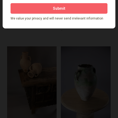
$
339.00
$
599.00
-
-