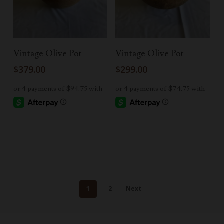
Add To Cart
Add To Cart
Vintage Olive Pot
Vintage Olive Pot
$
379.00
$
299.00
-
-
1
2
Next