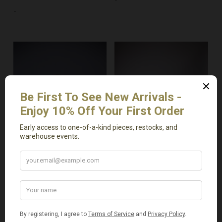
-
Add To Cart
Add To Cart
Medium Antique
Vintage Charcoal
Uraltu Pot
Braided Pot