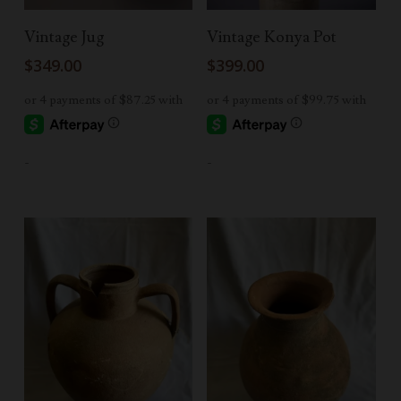
Add To Cart
Add To Cart
Vintage Jug
Vintage Konya Pot
$
349.00
$
399.00
-
-