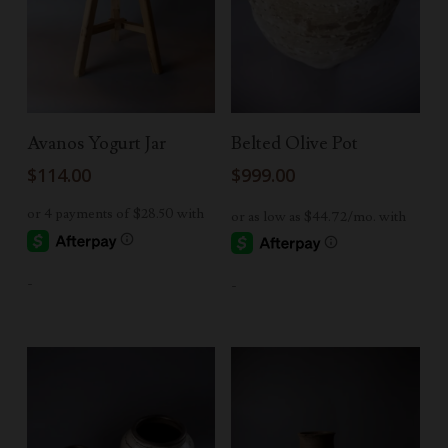
Add To Cart
Add To Cart
Avanos Yogurt Jar
Belted Olive Pot
$
114.00
$
999.00
-
-