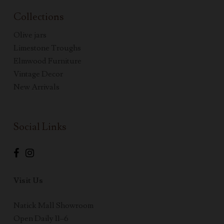
Collections
Olive jars
Limestone Troughs
Elmwood Furniture
Vintage Decor
New Arrivals
Social Links
Visit Us
Natick Mall Showroom
Open Daily 11–6