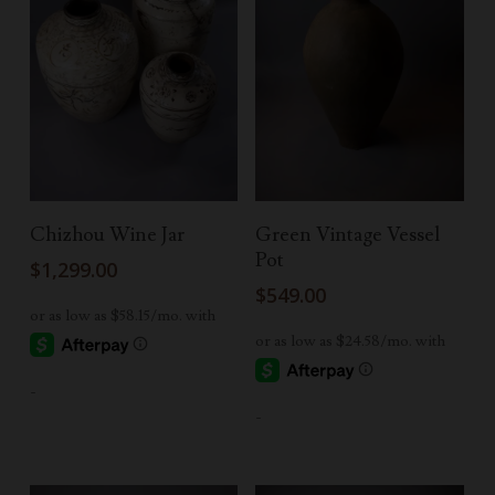
Add To Cart
Add To Cart
Chizhou Wine Jar
Green Vintage Vessel
Pot
$
1,299.00
$
549.00
-
-