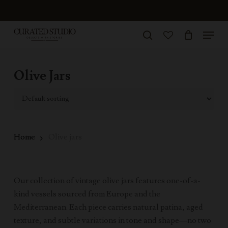
Skip
to
Menu
Close
main
search
Menu
account
content
Olive Jars
Home
Olive jars
Our collection of vintage olive jars features one-of-a-
kind vessels sourced from Europe and the
Mediterranean. Each piece carries natural patina, aged
texture, and subtle variations in tone and shape—no two