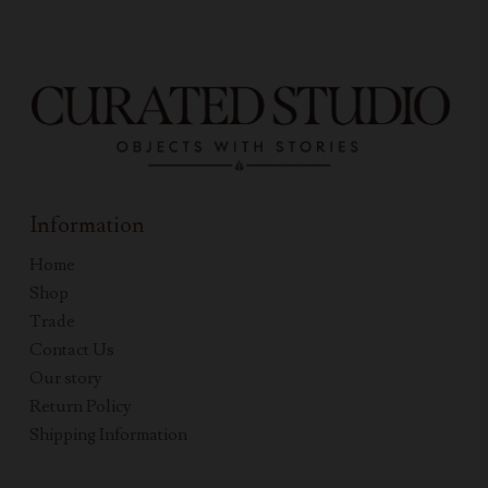
Information
Home
Shop
Trade
Contact Us
Our story
Return Policy
Shipping Information