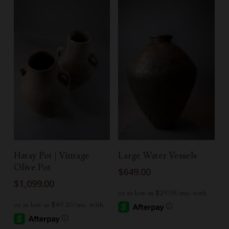
Read More
Add To Cart
Hatay Pot | Vintage
Large Water Vessels
Olive Pot
$
649.00
$
1,099.00
-