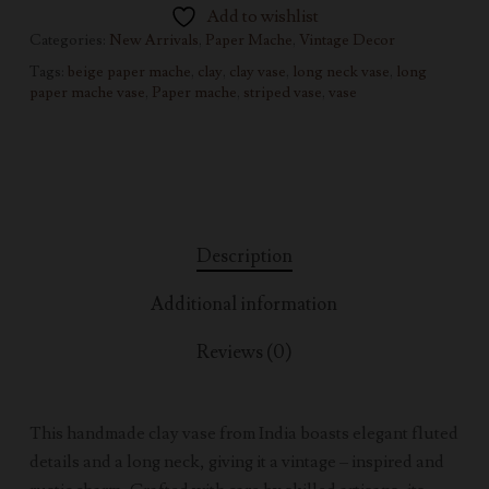
Add to wishlist
Categories:
New Arrivals
,
Paper Mache
,
Vintage Decor
Tags:
beige paper mache
,
clay
,
clay vase
,
long neck vase
,
long
paper mache vase
,
Paper mache
,
striped vase
,
vase
Description
Additional information
Reviews (0)
This handmade clay vase from India boasts elegant fluted
details and a long neck, giving it a vintage – inspired and