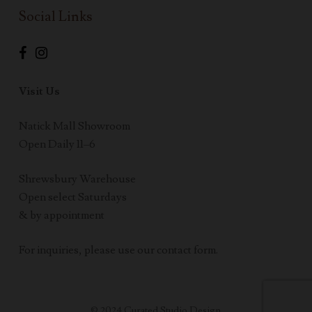
Social Links
Visit Us
Natick Mall Showroom
Open Daily 11–6
Shrewsbury Warehouse
Open select Saturdays
& by appointment
For inquiries, please use our contact form.
© 2024 Curated Studio Design