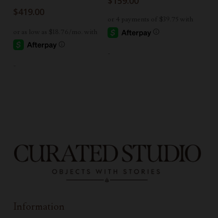
$
159.00
$
419.00
-
-
Information