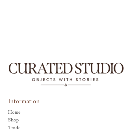
Information
Home
Shop
Trade