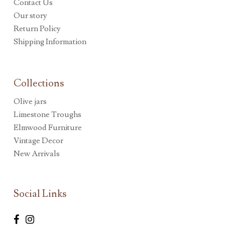
Contact Us
Our story
Return Policy
Shipping Information
Collections
Olive jars
Limestone Troughs
Elmwood Furniture
Vintage Decor
New Arrivals
Social Links