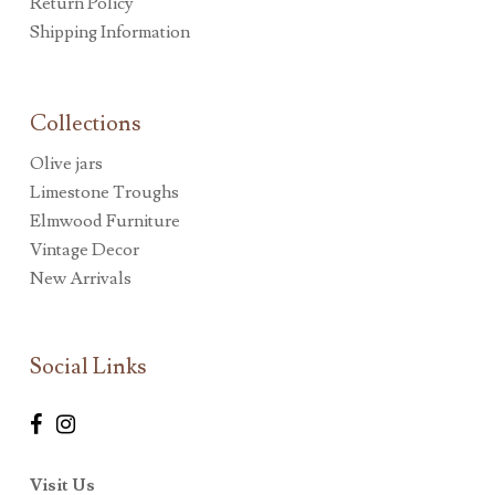
Return Policy
Shipping Information
Collections
Olive jars
Limestone Troughs
Elmwood Furniture
Vintage Decor
New Arrivals
Social Links
Visit Us