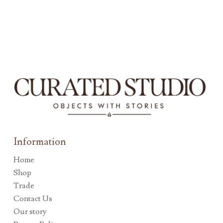
Information
Home
Shop
Trade
Contact Us
Our story