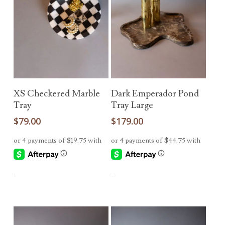
Add To Cart
Add To Cart
XS Checkered Marble
Dark Emperador Pond
Tray
Tray Large
$
79.00
$
179.00
-
-