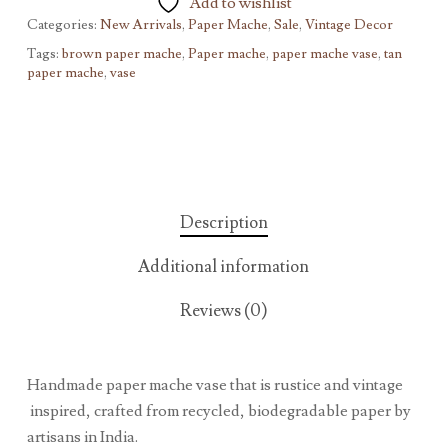
Add to wishlist
Categories:
New Arrivals
,
Paper Mache
,
Sale
,
Vintage Decor
Tags:
brown paper mache
,
Paper mache
,
paper mache vase
,
tan
paper mache
,
vase
Description
Additional information
Reviews (0)
Handmade paper mache vase that is rustice and vintage
inspired, crafted from recycled, biodegradable paper by
artisans in India.