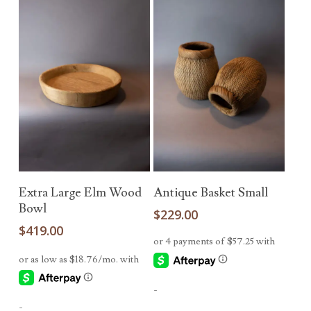
Add To Cart
Read More
Extra Large Elm Wood
Antique Basket Small
Bowl
$
229.00
$
419.00
-
-