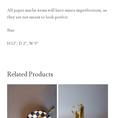
All paper mache items will have minor imperfections, as
they are not meant to look perfect.
Size
H 12”, D 2”, W 9”
Related Products