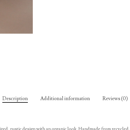
Description
Additional information
Reviews (0)
pired, rustic design with an organic look. Handmade from recycled