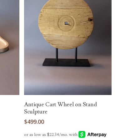
Add To Cart
e
Antique Cart Wheel on Stand
Sculpture
$
499.00