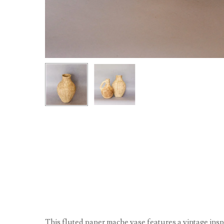
This fluted paper mache vase features a vintage ins