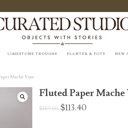
LIMESTONE TROUGHS
PLANTER & POTS
NEW 
Paper Mache Vase
Fluted Paper Mache 
Original
Current
$
113.40
$
189.00
price
price
was:
is: