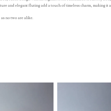
xture and elegant fluting add a touch of timeless charm, making it 
 as no two are alike.