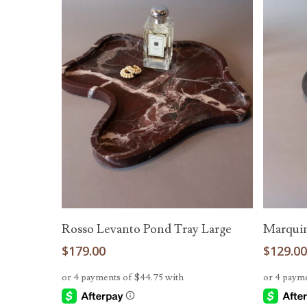
Add To Cart
Rosso Levanto Pond Tray Large
Marquin
$
179.00
$
129.0