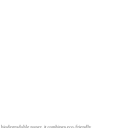
, biodegradable paper, it combines eco-friendly