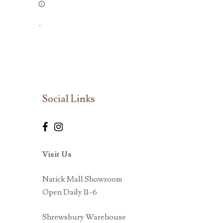
-
Social Links
Visit Us
Natick Mall Showroom
Open Daily 11–6
Shrewsbury Warehouse