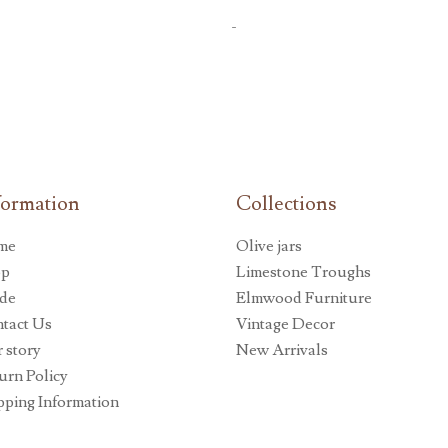
-
formation
Collections
me
Olive jars
op
Limestone Troughs
de
Elmwood Furniture
tact Us
Vintage Decor
 story
New Arrivals
urn Policy
pping Information