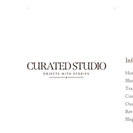
-
-
In
Ho
Sh
Tra
Con
Our
Ret
Shi