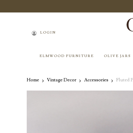
Skip
to
main
content
LOGIN
ELMWOOD FURNITURE
OLIVE JARS
Home
Vintage Decor
Accessories
Fluted 