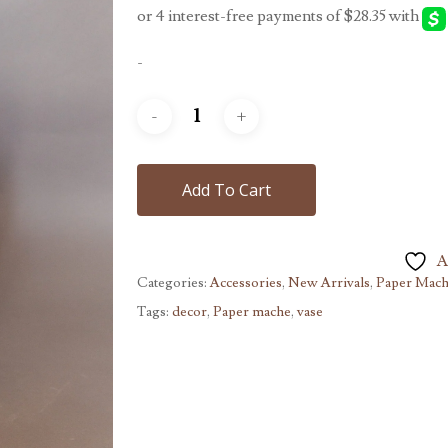
$189.00.
$113.40.
-
Add To Cart
A
Categories:
Accessories
,
New Arrivals
,
Paper Mac
Tags:
decor
,
Paper mache
,
vase