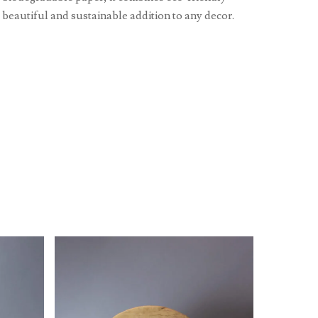
a beautiful and sustainable addition to any decor.