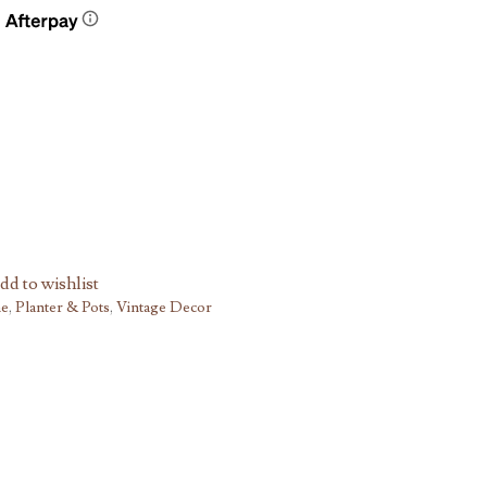
dd to wishlist
he
,
Planter & Pots
,
Vintage Decor