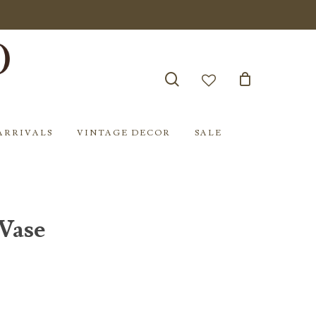
search
account
ARRIVALS
VINTAGE DECOR
SALE
Vase