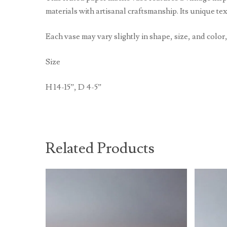
materials with artisanal craftsmanship. Its unique te
Each vase may vary slightly in shape, size, and color,
Size
H 14-15”, D 4-5”
Related Products