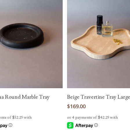
Add To Cart
Add To Cart
a Round Marble Tray
Beige Travertine Tray Larg
0
$
169.00