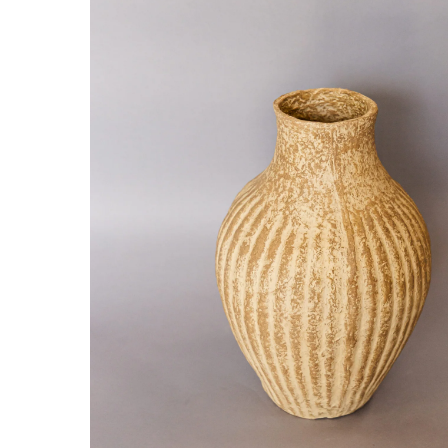
Hit enter to search or ESC to close