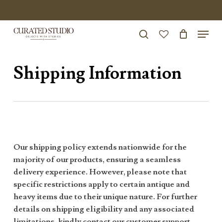
Skip
to
Menu
Close
main
search
Menu
account
content
Shipping Information
Our shipping policy extends nationwide for the
majority of our products, ensuring a seamless
delivery experience. However, please note that
specific restrictions apply to certain antique and
heavy items due to their unique nature. For further
details on shipping eligibility and any associated
limitations, kindly contact our customer support