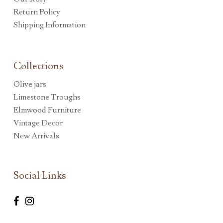
Return Policy
Shipping Information
Collections
Olive jars
Limestone Troughs
Elmwood Furniture
Vintage Decor
New Arrivals
Social Links