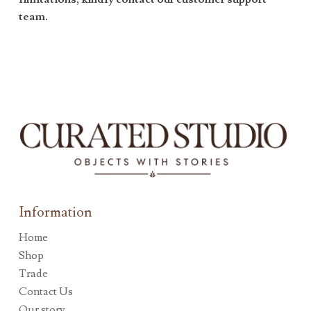
team.
Information
Home
Shop
Trade
Contact Us
Our story