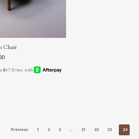
Read More
m Chair
00
Previous
1
2
3
…
21
22
23
24