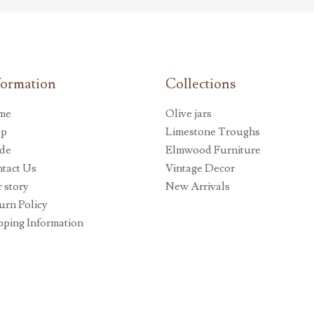
formation
Collections
me
Olive jars
op
Limestone Troughs
de
Elmwood Furniture
tact Us
Vintage Decor
 story
New Arrivals
urn Policy
pping Information