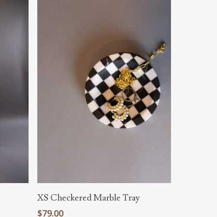
Add To Cart
XS Checkered Marble Tray
$
79.00