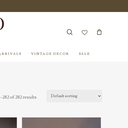
search
account
ARRIVALS
VINTAGE DECOR
SALE
282 of 282 results