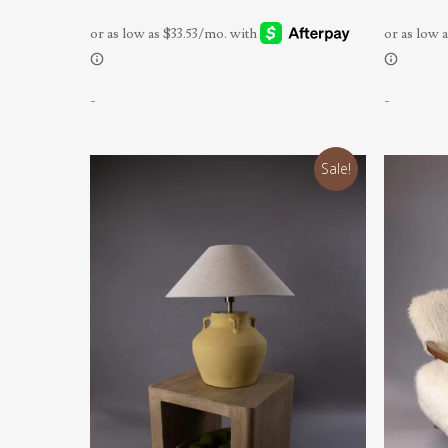
-
-
Sale!