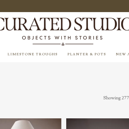
LIMESTONE TROUGHS
PLANTER & POTS
NEW 
Showing 277–