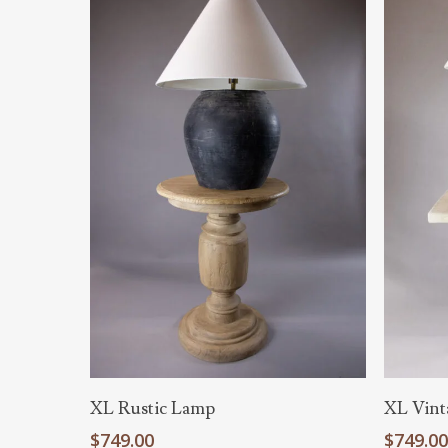
Hit enter to search or ESC to close
Add To Cart
XL Rustic Lamp
XL Vint
$
749.00
$
749.0