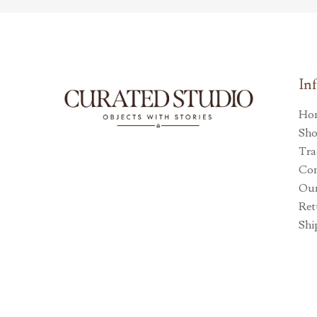
In
Ho
Sh
Tra
Con
Our
Ret
Shi