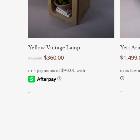
Add To Cart
Yellow Vintage Lamp
Yeti Ar
Original
Current
$
360.00
$
1,499.
$
450.00
price
price
was:
is:
$450.00.
$360.00.
-
-