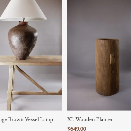
Add To Cart
Read More
age Brown Vessel Lamp
XL Wooden Planter
0
$
649.00