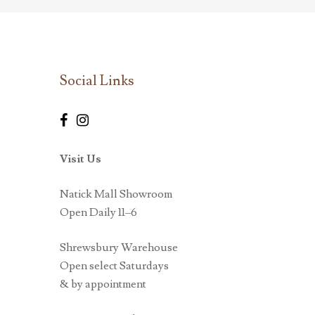
Social Links
Visit Us
Natick Mall Showroom
Open Daily 11–6
Shrewsbury Warehouse
Open select Saturdays
& by appointment