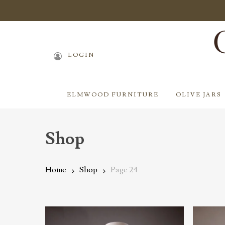
Skip
to
main
content
LOGIN
ELMWOOD FURNITURE
OLIVE JARS
Shop
Home
Shop
Page 24