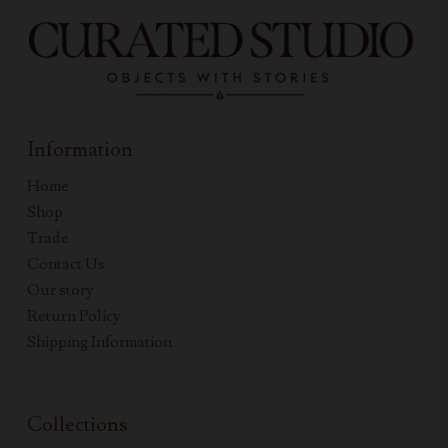
Information
Home
Shop
Trade
Contact Us
Our story
Return Policy
Shipping Information
Collections