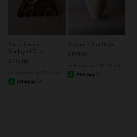
Add To Cart
Add To Cart
Rosso Levanto
Avanos 2 Handle Jar
Scalloped Tray
$
159.00
$
134.00
-
-