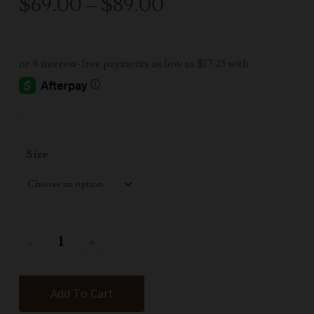
Price
$
69.00
–
$
89.00
range:
$69.00
through
$89.00
-
Size
Add To Cart