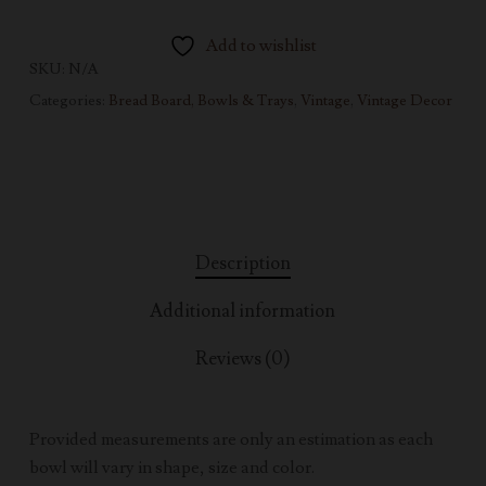
Add to wishlist
SKU:
N/A
Categories:
Bread Board, Bowls & Trays
,
Vintage
,
Vintage Decor
Description
Additional information
Reviews (0)
Provided measurements are only an estimation as each
bowl will vary in shape, size and color.