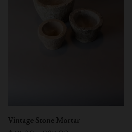
Vintage Stone Mortar