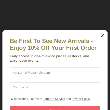
Related Products