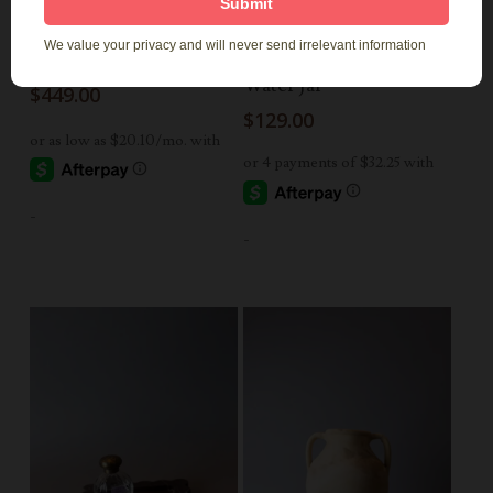
Add To Cart
Add To Cart
Large Teak Vase
Avanos Pinched Neck
Water Jar
$
449.00
$
129.00
-
-