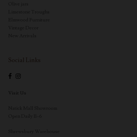
Olive jars
Limestone Troughs
Elmwood Furniture
Vintage Decor
New Arrivals
Social Links
Visit Us
Natick Mall Showroom
Open Daily 11–6
Shrewsbury Warehouse