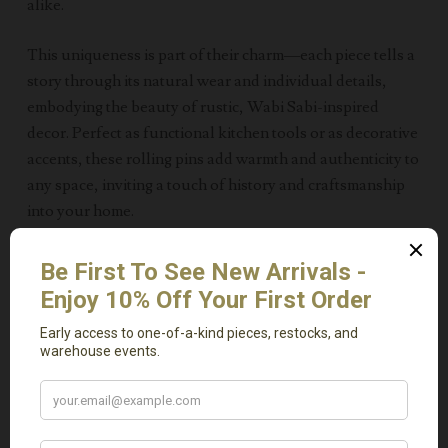
alike.
This uniqueness is part of their charm—each piece tells a
story through its natural wear and individual details,
embodying the beauty of rustic, Wabi Sabi-inspired
decor. Perfect as functional kitchen tools or as decorative
accents, these rolling pins add warmth and authenticity to
any space, inviting a touch of history and craftsmanship
into your home.
Measurements 13-16″ L
Related Products