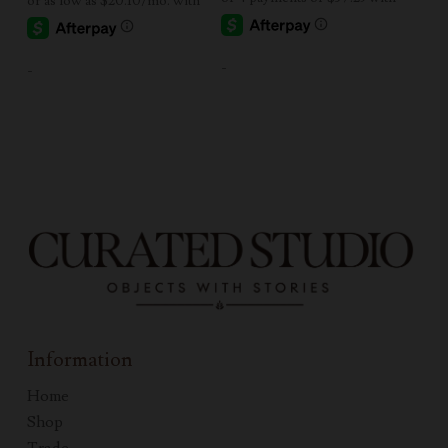
-
-
Information
Home
Shop