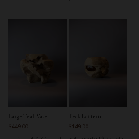
Add To Cart
Read More
Large Teak Vase
Teak Lantern
$
449.00
$
149.00