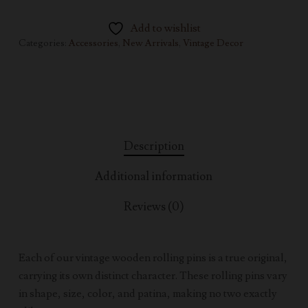
Add to wishlist
Categories:
Accessories
,
New Arrivals
,
Vintage Decor
Description
Additional information
Reviews (0)
Each of our vintage wooden rolling pins is a true original,
carrying its own distinct character. These rolling pins vary
in shape, size, color, and patina, making no two exactly