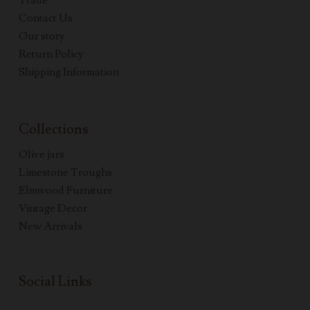
Trade
Contact Us
Our story
Return Policy
Shipping Information
Collections
Olive jars
Limestone Troughs
Elmwood Furniture
Vintage Decor
New Arrivals
Social Links