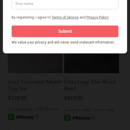
Read More
Add To Cart
Grey Travertine Marble
Extra Large Elm Wood
Tray Sm
Bowl
$
129.00
$
419.00
-
-