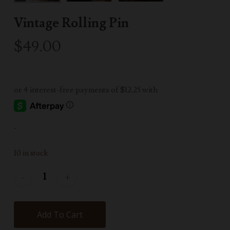
Vintage Rolling Pin
$
49.00
-
10 in stock
Add To Cart