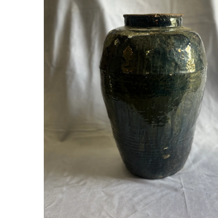
Hit enter to search or ESC to close