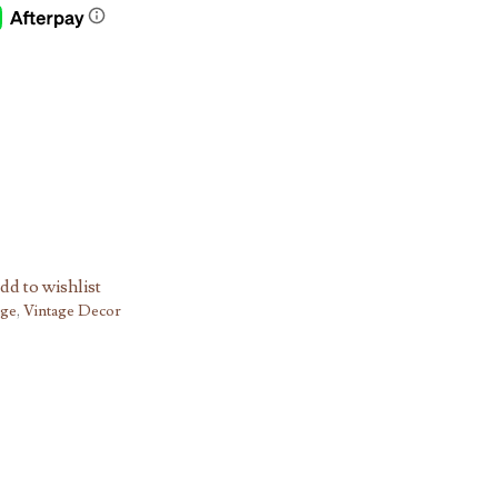
dd to wishlist
age
,
Vintage Decor