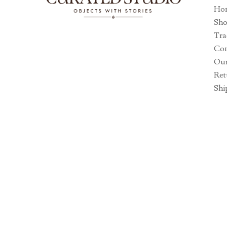
Ho
Sh
Tra
Con
Our
Ret
Shi