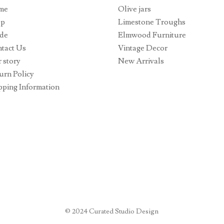
me
Olive jars
op
Limestone Troughs
de
Elmwood Furniture
tact Us
Vintage Decor
 story
New Arrivals
urn Policy
pping Information
© 2024 Curated Studio Design