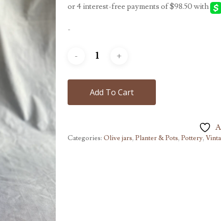
-
Add To Cart
A
Categories:
Olive jars
,
Planter & Pots
,
Pottery
,
Vint