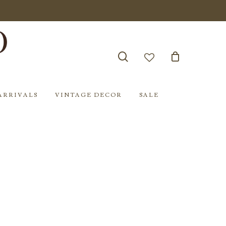
search
account
ARRIVALS
VINTAGE DECOR
SALE