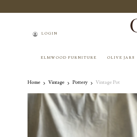
Skip
to
main
content
LOGIN
ELMWOOD FURNITURE
OLIVE JARS
Home
Vintage
Pottery
Vintage Pot