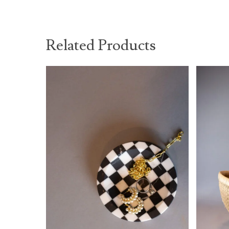
Related Products