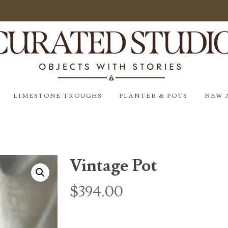
LIMESTONE TROUGHS
PLANTER & POTS
NEW 
Vintage Pot
$
394.00