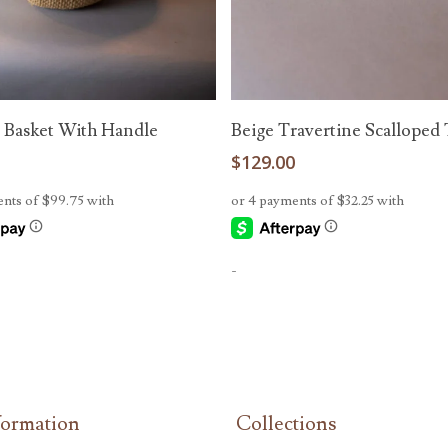
Read More
Add To Cart
 Basket With Handle
Beige Travertine Scalloped 
0
$
129.00
-
formation
Collections