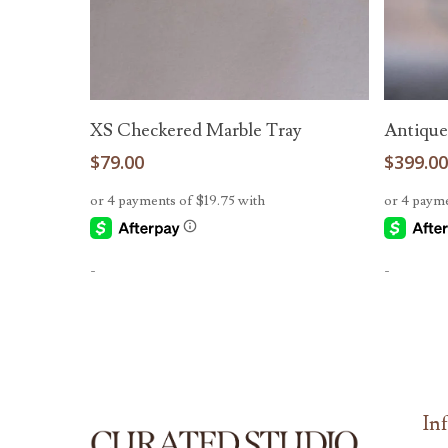
Add To Cart
XS Checkered Marble Tray
Antique
$
79.00
$
399.0
-
-
In