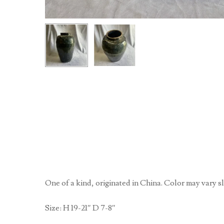
One of a kind, originated in China. Color may vary sl
Size: H 19-21″ D 7-8″