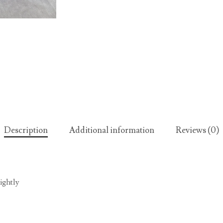
Description
Additional information
Reviews (0)
ightly