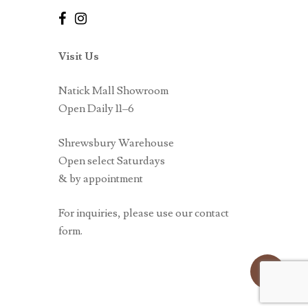
Visit Us
Natick Mall Showroom
Open Daily 11–6
Shrewsbury Warehouse
Open select Saturdays
& by appointment
For inquiries, please use our contact
form.