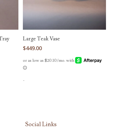
Add To Cart
Tray
Large Teak Vase
$
449.00
-
Social Links