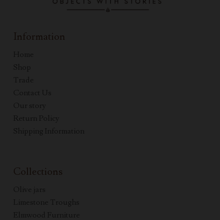
Information
Home
Shop
Trade
Contact Us
Our story
Return Policy
Shipping Information
Collections
Olive jars
Limestone Troughs
Elmwood Furniture