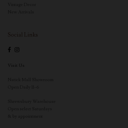
Vintage Decor
New Arrivals
Social Links
Visit Us
Natick Mall Showroom
Open Daily 11–6
Shrewsbury Warehouse
Open select Saturdays
& by appointment