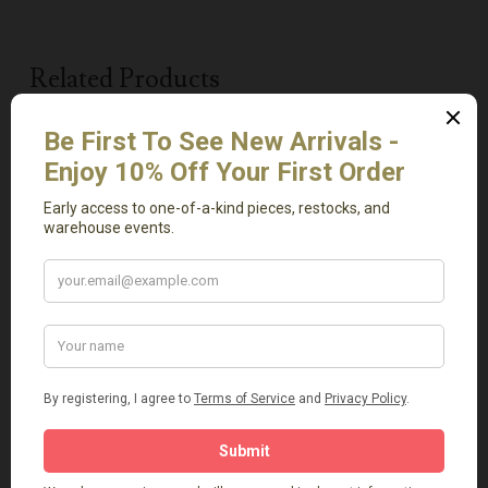
Related Products
Add To Cart
Add To Cart
Vintage Tree Carved
Light Green Onyx Tray
Vase
Small