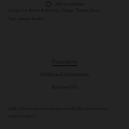
Add to wishlist
Categories:
Basket & Buckets
,
Vintage
,
Vintage Decor
Tags:
antique
,
Basket
Description
Additional information
Reviews (0)
Add rich history to your space with this handwoven
wicker basket.