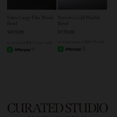
Add To Cart
Read More
Extra Large Elm Wood
Portoro Gold Marble
Bowl
Bowl
$
419.00
$
179.00
-
-