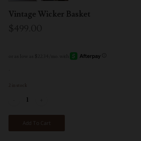
Vintage Wicker Basket
$
499.00
-
2 in stock
Add To Cart