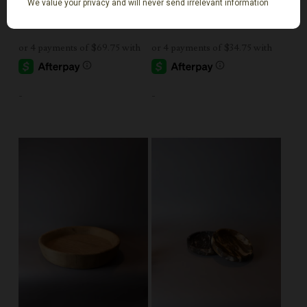
$
279.00
$
139.00
-
-