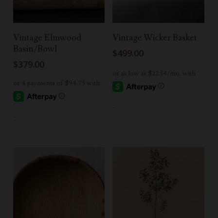
Add To Cart
Add To Cart
Vintage Elmwood
Vintage Wicker Basket
Basin/Bowl
$
499.00
$
379.00
-
-