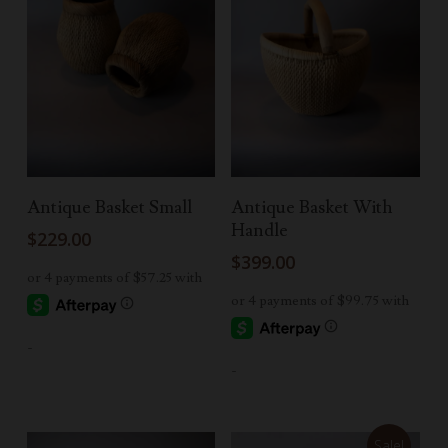
Read More
Read More
Antique Basket Small
Antique Basket With
Handle
$
229.00
$
399.00
-
-
Sale!