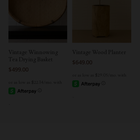
Add To Cart
Read More
Vintage Winnowing
Vintage Wood Planter
Tea Drying Basket
$
649.00
$
499.00
-
-