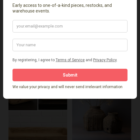
Add To Cart
Add To Cart
Lidded Basket
Teak Erosion Bowl
$
49.00
$
159.00
-
-