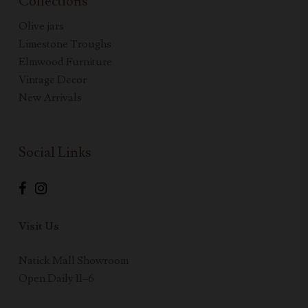
Collections
Olive jars
Limestone Troughs
Elmwood Furniture
Vintage Decor
New Arrivals
Social Links
Visit Us
Natick Mall Showroom
Open Daily 11–6