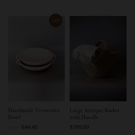
Sale!
Add To Cart
Add To Cart
Handmade Terracotta
Large Antique Basket
Bowl
with Handle
Original
Current
$
44.40
$
399.00
$
74.00
price
price