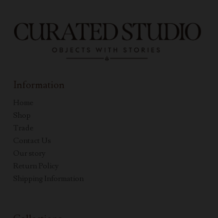
Information
Home
Shop
Trade
Contact Us
Our story
Return Policy
Shipping Information