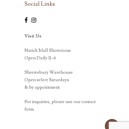
Social Links
Visit Us
Natick Mall Showroom
Open Daily 11–6
Shrewsbury Warehouse
Open select Saturdays
& by appointment
For inquiries, please use our contact
form.