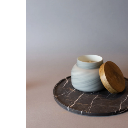
Hit enter to search or ESC to close