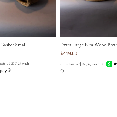
Read More
Add To Cart
 Basket Small
Extra Large Elm Wood Bow
0
$
419.00
-