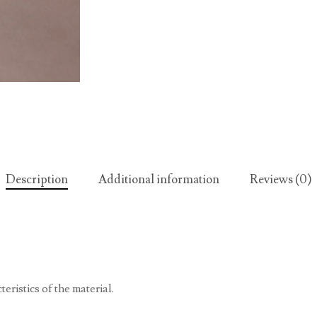
Description
Additional information
Reviews (0)
eristics of the material.