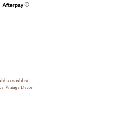
dd to wishlist
ys
,
Vintage Decor