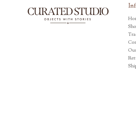
In
Ho
Sh
Tra
Con
Our
Ret
Shi