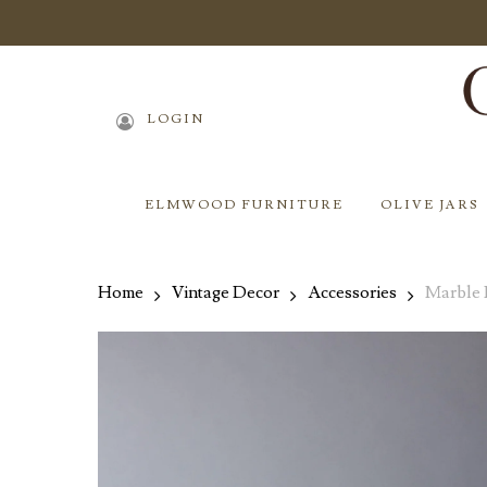
Skip
to
main
content
LOGIN
ELMWOOD FURNITURE
OLIVE JARS
Home
Vintage Decor
Accessories
Marble 