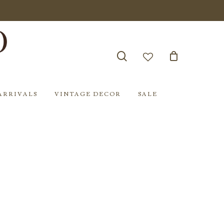
search
account
ARRIVALS
VINTAGE DECOR
SALE