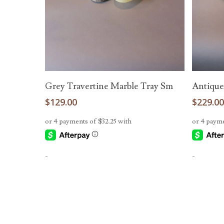
Read More
Grey Travertine Marble Tray Sm
Antique
$
129.00
$
229.0
-
-