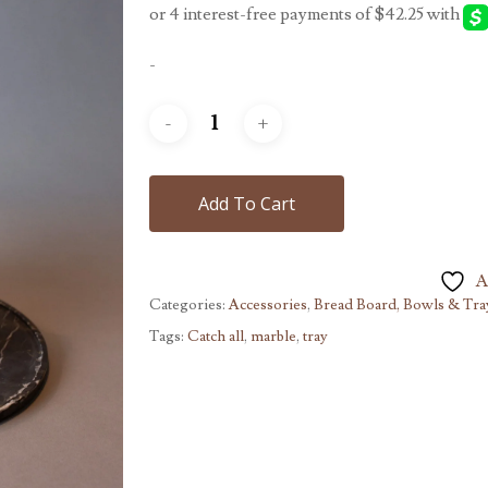
-
Add To Cart
A
Categories:
Accessories
,
Bread Board, Bowls & Tra
Tags:
Catch all
,
marble
,
tray