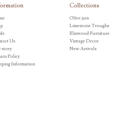
formation
Collections
me
Olive jars
op
Limestone Troughs
de
Elmwood Furniture
tact Us
Vintage Decor
 story
New Arrivals
urn Policy
pping Information