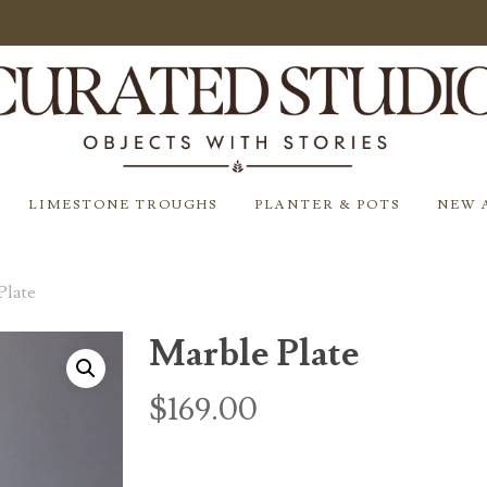
LIMESTONE TROUGHS
PLANTER & POTS
NEW 
Plate
Marble Plate
$
169.00