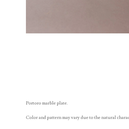
Portoro marble plate.
Color and pattern may vary due to the natural charact