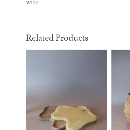
W10.8
Related Products