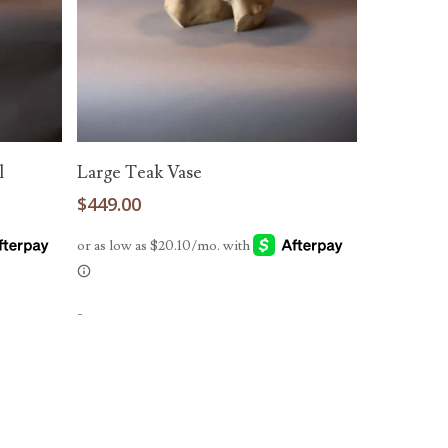
Add To Cart
l
Large Teak Vase
$
449.00
-