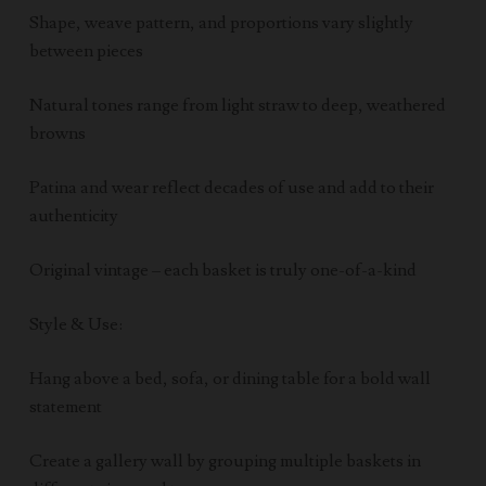
Shape, weave pattern, and proportions vary slightly
between pieces
Natural tones range from light straw to deep, weathered
browns
Patina and wear reflect decades of use and add to their
authenticity
Original vintage – each basket is truly one-of-a-kind
Style & Use:
Hang above a bed, sofa, or dining table for a bold wall
statement
Create a gallery wall by grouping multiple baskets in