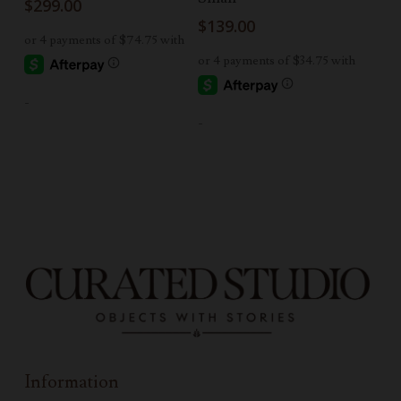
$
299.00
$
139.00
-
-
Information