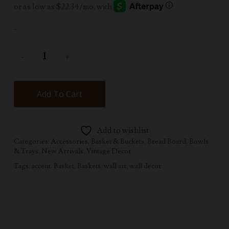
-
Add To Cart
Add to wishlist
Categories:
Accessories
,
Basket & Buckets
,
Bread Board, Bowls
& Trays
,
New Arrivals
,
Vintage Decor
Tags:
accent
,
Basket
,
Baskets
,
wall art
,
wall decor