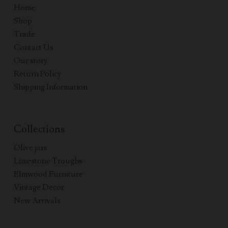
Home
Shop
Trade
Contact Us
Our story
Return Policy
Shipping Information
Collections
Olive jars
Limestone Troughs
Elmwood Furniture
Vintage Decor
New Arrivals