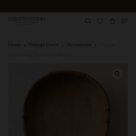
Skip
to
Menu
Close
main
search
Menu
account
content
Home
Vintage Decor
Accessories
Vintage
Winnowing Tea Drying Basket