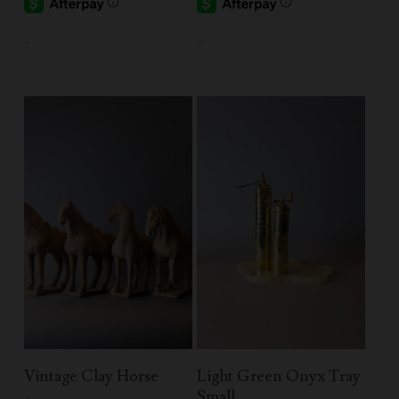
-
-
Add To Cart
Add To Cart
Vintage Clay Horse
Light Green Onyx Tray
Small