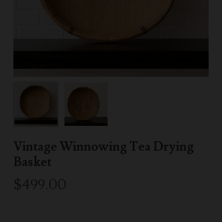
Vintage Winnowing Tea Drying
Basket
$
499.00