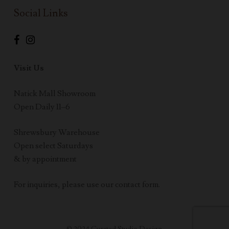
Social Links
Visit Us
Natick Mall Showroom
Open Daily 11–6
Shrewsbury Warehouse
Open select Saturdays
& by appointment
For inquiries, please use our contact form.