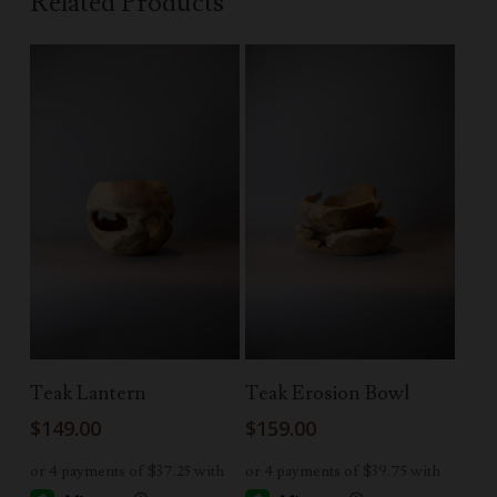
Related Products
Read More
Add To Cart
Teak Lantern
Teak Erosion Bowl
$
149.00
$
159.00