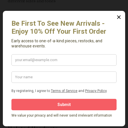
different sizes and tones
Use as a tabletop centerpiece layered with candles,
vases, or seasonal decor
Lean casually on a shelf or mantel for a collected, rustic
look
Incorporate into bohemian, farmhouse, or modern
organic interiors for natural texture
Note: As these are authentic vintage baskets, variations
in color, size, and shape are to be expected and
celebrated.