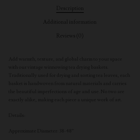
Description
Additional information
Reviews (0)
Add warmth, texture, and global charm to your space
with our vintage winnowing tea drying baskets.
Traditionally used for drying and sorting tea leaves, each
basket is handwoven from natural materials and carries
the beautiful imperfections of age and use. No two are
exactly alike, making each piece a unique work of art.
Details:
Approximate Diameter: 38-48”