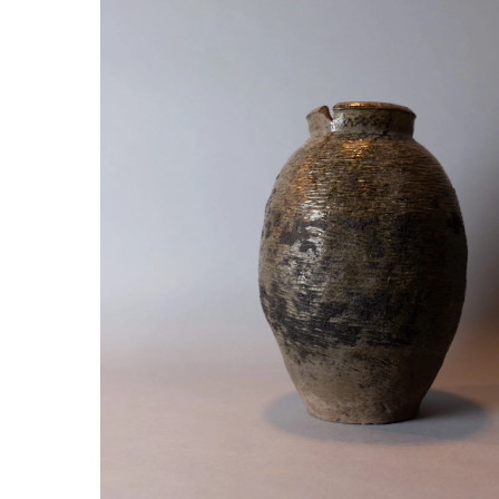
Hit enter to search or ESC to close