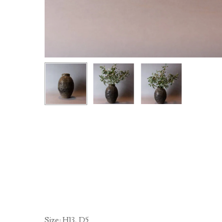
Size: H13, D5