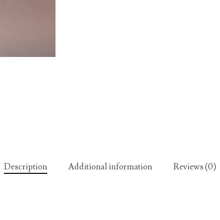
Description
Additional information
Reviews (0)