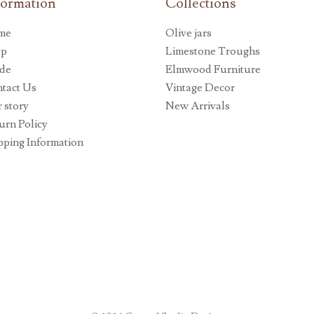
formation
Collections
me
Olive jars
op
Limestone Troughs
de
Elmwood Furniture
tact Us
Vintage Decor
 story
New Arrivals
urn Policy
pping Information