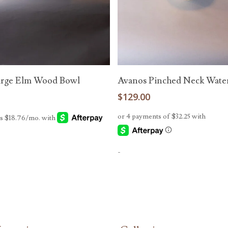
Add To Cart
Add To Cart
arge Elm Wood Bowl
Avanos Pinched Neck Water
0
$
129.00
-