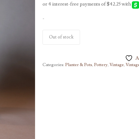
-
Out of stock
A
Categories:
Planter & Pots
,
Pottery
,
Vintage
,
Vintag