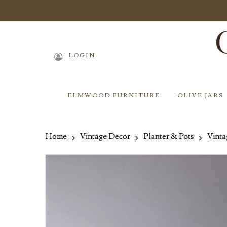
Skip
to
main
content
LOGIN
ELMWOOD FURNITURE
OLIVE JARS
Home
Vintage Decor
Planter & Pots
Vinta