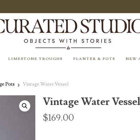
LIMESTONE TROUGHS
PLANTER & POTS
NEW 
ge Pots
Vintage Water Vessel
Vintage Water Vesse
$
169.00