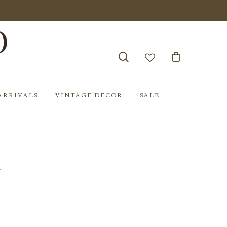
search
account
ARRIVALS
VINTAGE DECOR
SALE
l