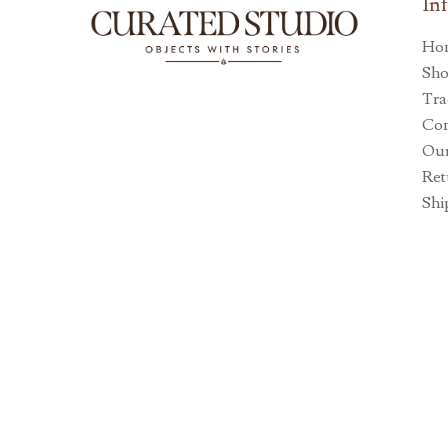
In
Ho
Sh
Tra
Con
Our
Ret
Shi