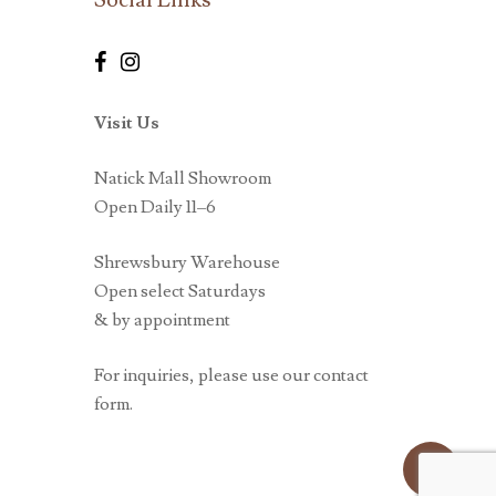
Visit Us
Natick Mall Showroom
Open Daily 11–6
Shrewsbury Warehouse
Open select Saturdays
& by appointment
For inquiries, please use our contact
form.