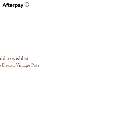
dd to wishlist
e Decor
,
Vintage Pots