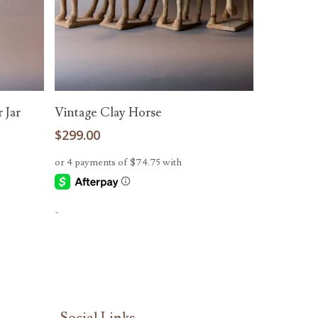
Add To Cart
 Jar
Vintage Clay Horse
$
299.00
-
Social Links