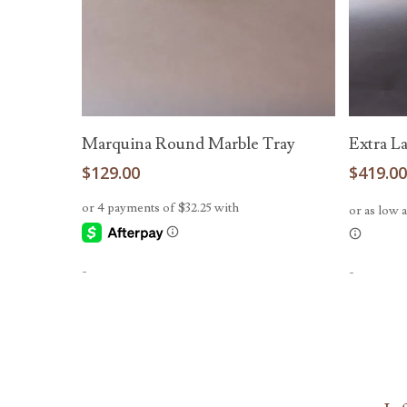
Add To Cart
Marquina Round Marble Tray
Extra L
$
129.00
$
419.0
-
-