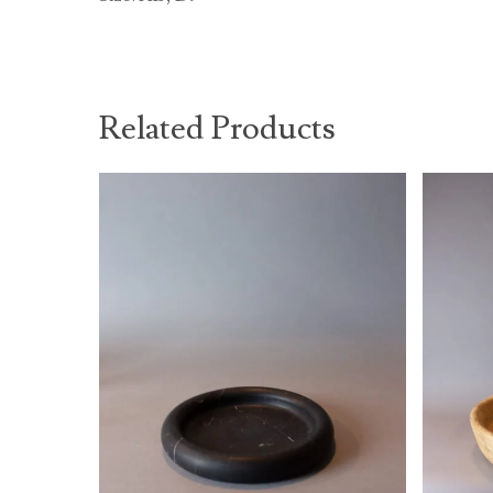
Related Products