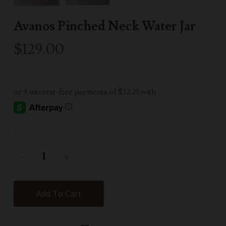
Avanos Pinched Neck Water Jar
$
129.00
-
Add To Cart