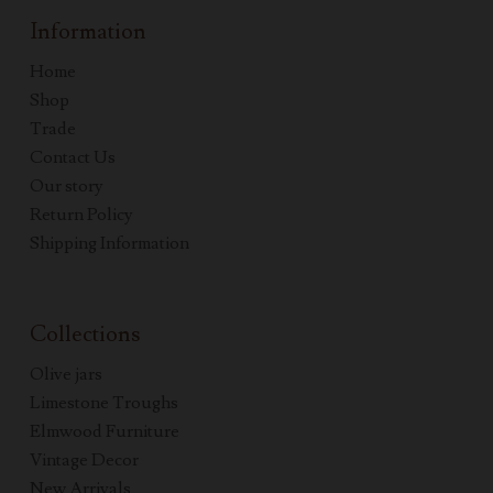
Information
Home
Shop
Trade
Contact Us
Our story
Return Policy
Shipping Information
Collections
Olive jars
Limestone Troughs
Elmwood Furniture
Vintage Decor
New Arrivals