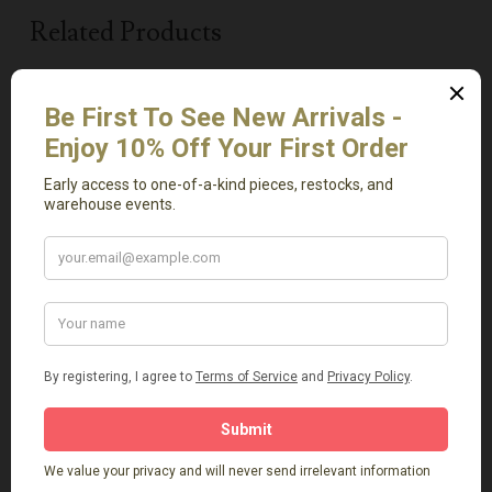
Related Products
Add To Cart
Add To Cart
Mini Antique Uraltu
Marquina Round
Pot
Marble Tray
$
89.00
$
129.00