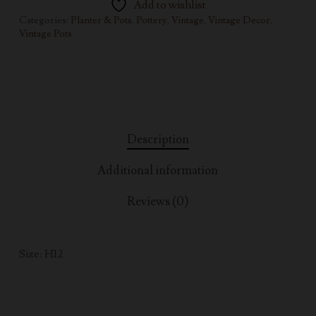
Add to wishlist
Categories:
Planter & Pots
,
Pottery
,
Vintage
,
Vintage Decor
,
Vintage Pots
Description
Additional information
Reviews (0)
Size: H12