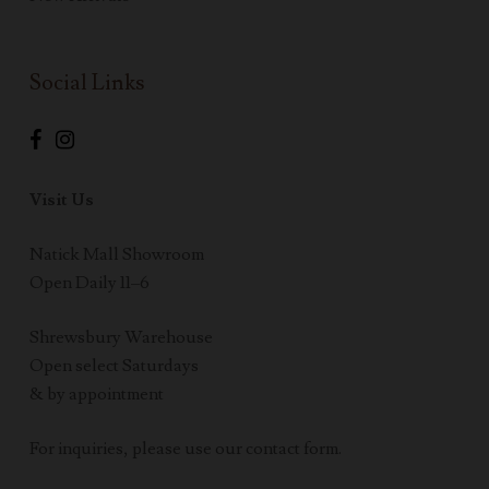
Social Links
Visit Us
Natick Mall Showroom
Open Daily 11–6
Shrewsbury Warehouse
Open select Saturdays
& by appointment
For inquiries, please use our contact form.