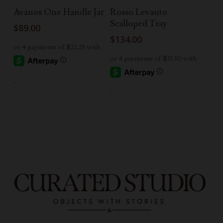
Add To Cart
Add To Cart
Avanos One Handle Jar
Rosso Levanto
Scalloped Tray
$
89.00
$
134.00
-
-