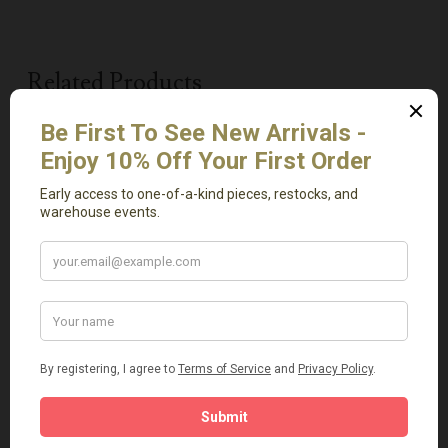
Related Products
Read More
Add To Cart
Antique Basket Small
Light Green Onyx Tray