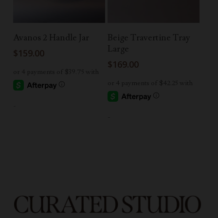
Add To Cart
Add To Cart
Avanos 2 Handle Jar
Beige Travertine Tray
Large
$
159.00
$
169.00
-
-