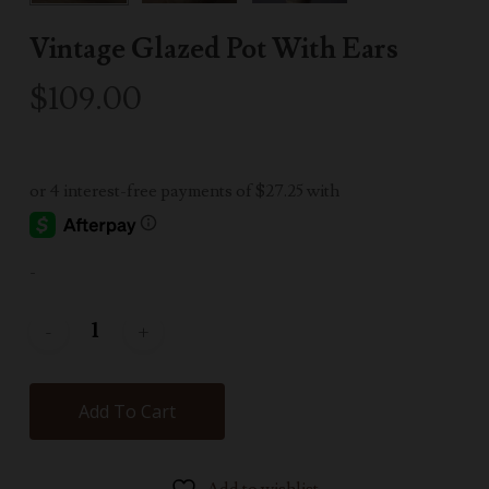
Vintage Glazed Pot With Ears
$
109.00
-
Add To Cart