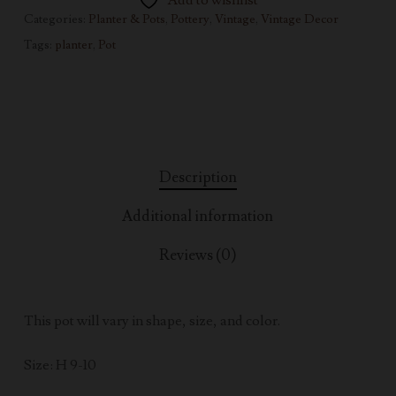
Add to wishlist
Categories:
Planter & Pots
,
Pottery
,
Vintage
,
Vintage Decor
Tags:
planter
,
Pot
Description
Additional information
Reviews (0)
This pot will vary in shape, size, and color.
Size: H 9-10