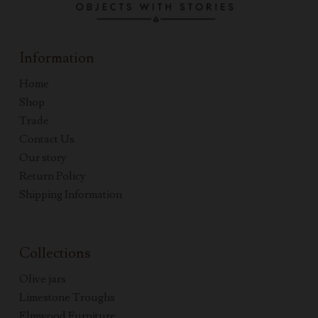
Information
Home
Shop
Trade
Contact Us
Our story
Return Policy
Shipping Information
Collections
Olive jars
Limestone Troughs
Elmwood Furniture