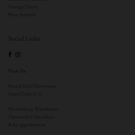
Vintage Decor
New Arrivals
Social Links
Visit Us
Natick Mall Showroom
Open Daily 11–6
Shrewsbury Warehouse
Open select Saturdays
& by appointment