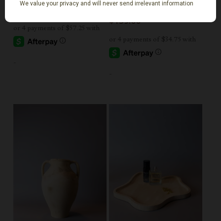
Small
$
229.00
$
139.00
-
-