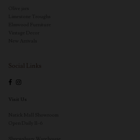
Olive jars
Limestone Troughs
Elmwood Furniture
Vintage Decor
New Arrivals
Social Links
Visit Us
Natick Mall Showroom
Open Daily 11–6
Shrewsbury Warehouse