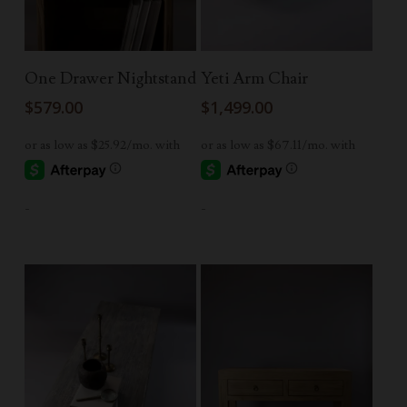
Read More
Read More
One Drawer Nightstand
Yeti Arm Chair
$
579.00
$
1,499.00
-
-