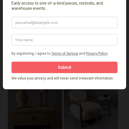
furniture, elmwood pieces, or rustic consoles in
Massachusetts. Available for local delivery or pickup
from our Natick showroom
Related Products