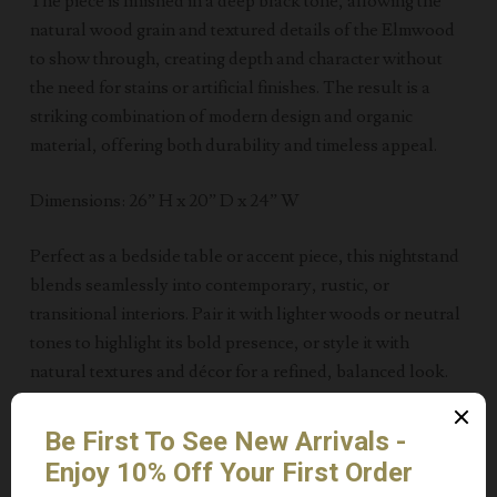
The piece is finished in a deep black tone, allowing the
natural wood grain and textured details of the Elmwood
to show through, creating depth and character without
the need for stains or artificial finishes. The result is a
striking combination of modern design and organic
material, offering both durability and timeless appeal.
Dimensions: 26” H x 20” D x 24” W
Perfect as a bedside table or accent piece, this nightstand
blends seamlessly into contemporary, rustic, or
transitional interiors. Pair it with lighter woods or neutral
tones to highlight its bold presence, or style it with
natural textures and décor for a refined, balanced look.
____
Ideal for anyone looking for vintage-Inspired wood