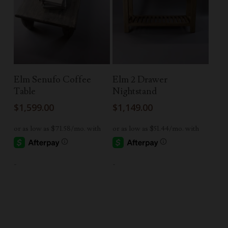
Read More
Read More
Elm Senufo Coffee
Elm 2 Drawer
Table
Nightstand
$
1,599.00
$
1,149.00
-
-