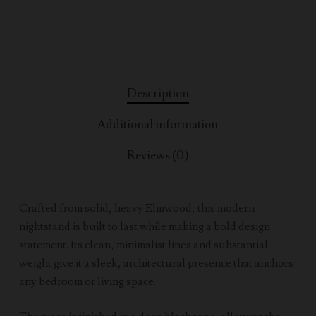
Description
Additional information
Reviews (0)
Crafted from solid, heavy Elmwood, this modern
nightstand is built to last while making a bold design
statement. Its clean, minimalist lines and substantial
weight give it a sleek, architectural presence that anchors
any bedroom or living space.