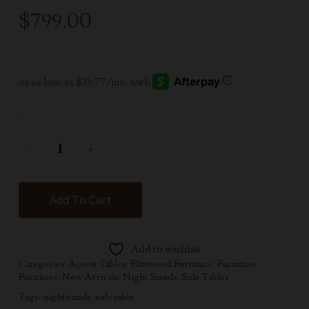
$
799.00
-
Add To Cart
Add to wishlist
Categories:
Accent Tables
,
Elmwood Furniture
,
Furniture
,
Furniture
,
New Arrivals
,
Night Stands
,
Side Tables
Tags:
nightstands
,
side table