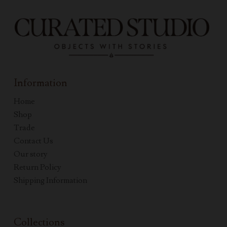
Information
Home
Shop
Trade
Contact Us
Our story
Return Policy
Shipping Information
Collections