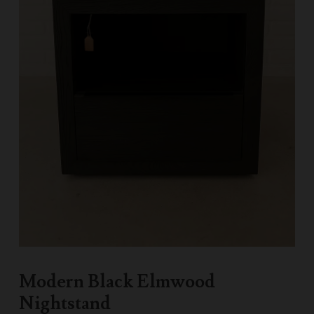
Modern Black Elmwood
Nightstand