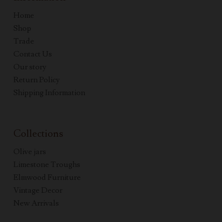
Home
Shop
Trade
Contact Us
Our story
Return Policy
Shipping Information
Collections
Olive jars
Limestone Troughs
Elmwood Furniture
Vintage Decor
New Arrivals