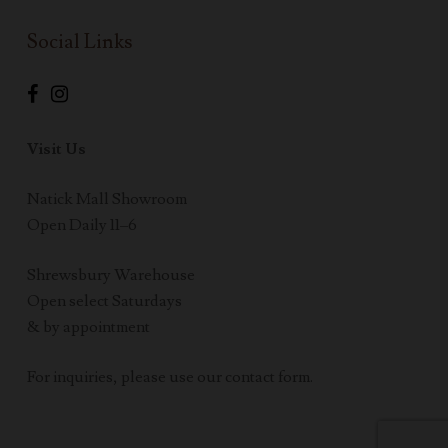
Social Links
Visit Us
Natick Mall Showroom
Open Daily 11–6
Shrewsbury Warehouse
Open select Saturdays
& by appointment
For inquiries, please use our contact form.