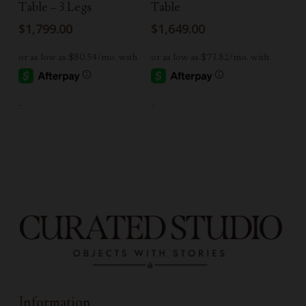
Table – 3 Legs
Table
$
1,799.00
$
1,649.00
-
-
Information