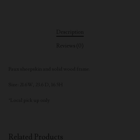
Description
Reviews (0)
Faux sheepskin and solid wood frame.
Size: 21.6W, 23.6 D, 16.5H
*Local pick up only
Related Products