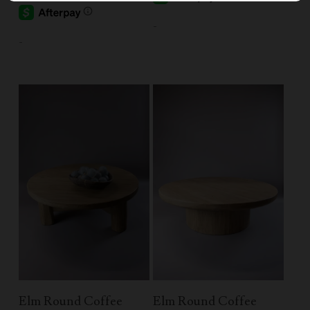
-
-
Read More
Add To Cart
Elm Round Coffee
Elm Round Coffee