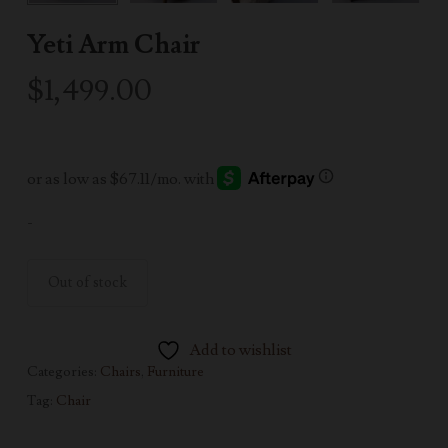
Yeti Arm Chair
$
1,499.00
-
Out of stock
Add to wishlist
Categories:
Chairs
,
Furniture
Tag:
Chair