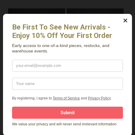
Read More
Read More
Elm 2 Drawer
3 Drawer Table
Nightstand
$
1,179.00
$
1,149.00