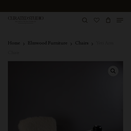
Skip
to
Menu
Close
main
search
Menu
account
content
Home
Elmwood Furniture
Chairs
Yeti Arm
Chair