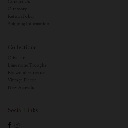
Contact Us
Our story
Return Policy
Shipping Information
Collections
Olive jars
Limestone Troughs
Elmwood Furniture
Vintage Decor
New Arrivals
Social Links