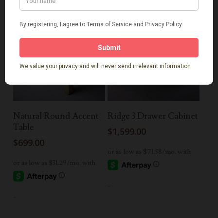
Add To Cart
Add To Cart
Natural Round Accent
Ridge 3 Drawer Cabinet
Table
$
1,599.00
$
699.00
-
-