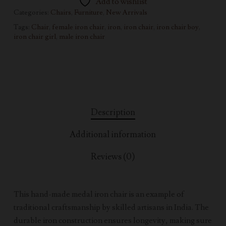
Add to wishlist
Categories:
Chairs
,
Furniture
,
New Arrivals
Tags:
Chair
,
female iron chair
,
iron
,
iron chair
,
iron chair boy
,
iron chair girl
,
male iron chair
Description
Additional information
Reviews (0)
This hand-made medal iron chair is an example of
traditional craftsmanship by skilled artisans in India. The
durable iron construction ensures longevity, making sure