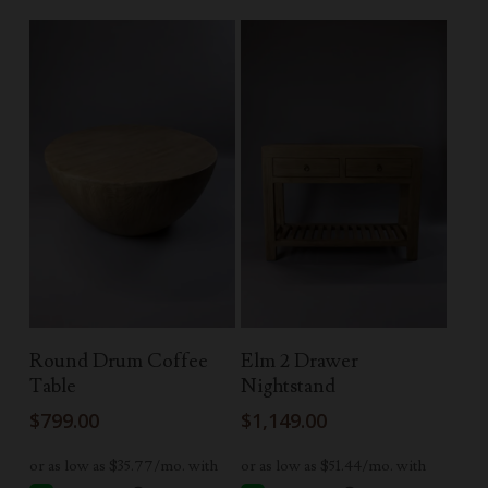
Read More
Read More
Round Drum Coffee
Elm 2 Drawer
Table
Nightstand
$
799.00
$
1,149.00