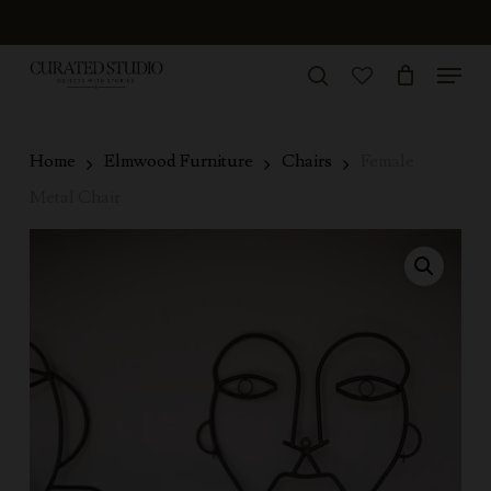
Skip
to
Menu
Close
main
search
Menu
account
content
Home
Elmwood Furniture
Chairs
Female
Metal Chair