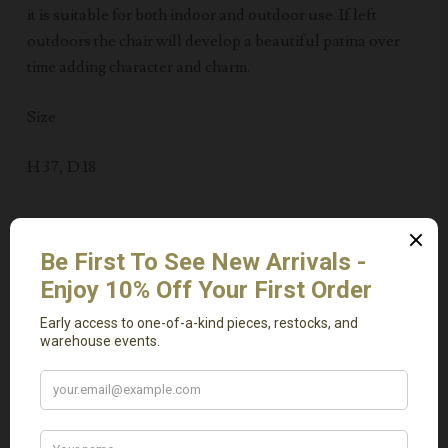
it is suitable for both indoor and outdoor use. If left
outdoors the chair will develop a beautiful patina over
time adding character and charm.
Size
H 37, D 18
Related Products