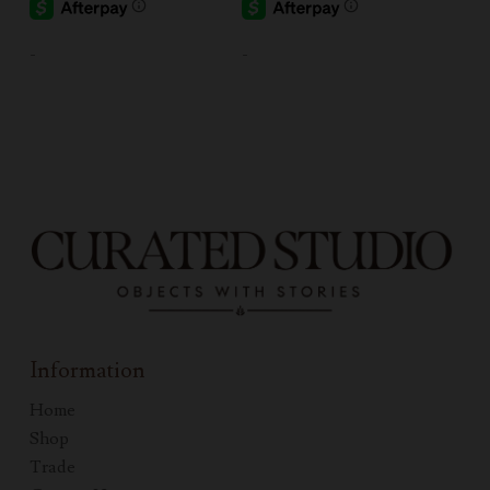
-
-
Information
Home
Shop
Trade