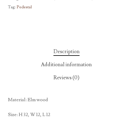
Tag:
Pedestal
Description
Additional information
Reviews (0)
Material: Elm wood
Size: H 32, W 12, L 12