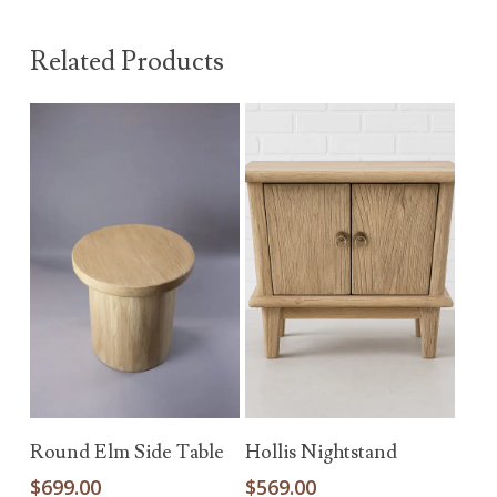
Related Products
Add To Cart
Add To Cart
Round Elm Side Table
Hollis Nightstand
$
699.00
$
569.00