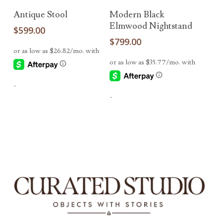
Add To Cart
Add To Cart
Antique Stool
Modern Black
Elmwood Nightstand
$
599.00
$
799.00
-
-