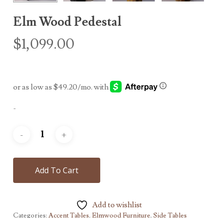
Elm Wood Pedestal
$
1,099.00
-
Add To Cart
Add to wishlist
Categories:
Accent Tables
,
Elmwood Furniture
,
Side Tables