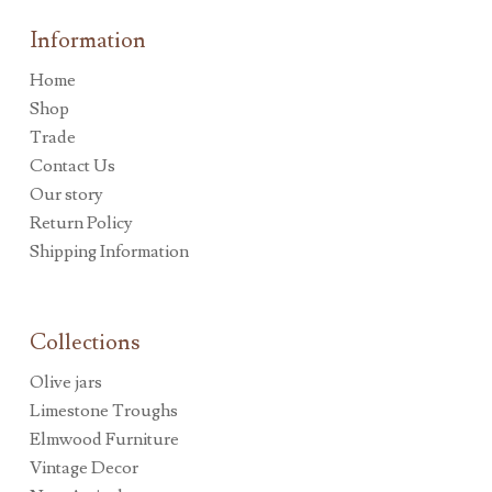
Information
Home
Shop
Trade
Contact Us
Our story
Return Policy
Shipping Information
Collections
Olive jars
Limestone Troughs
Elmwood Furniture
Vintage Decor