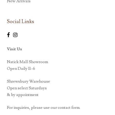
New Arrivals
Social Links
Visit Us
Natick Mall Showroom
Open Daily 11–6
Shrewsbury Warehouse
Open select Saturdays
& by appointment
For inquiries, please use our contact form.