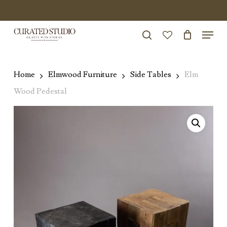
Skip
to
Menu
Close
main
search
Menu
account
content
Home
Elmwood Furniture
Side Tables
Elm
Wood Pedestal