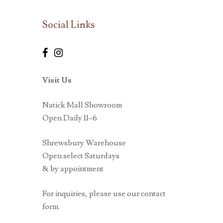
Social Links
Visit Us
Natick Mall Showroom
Open Daily 11–6
Shrewsbury Warehouse
Open select Saturdays
& by appointment
For inquiries, please use our contact
form.