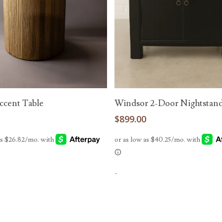
Add To Cart
Add To Cart
cent Table
Windsor 2-Door Nightstan
0
$
899.00
-