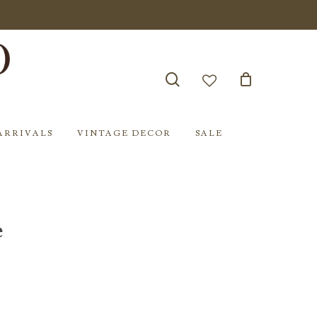
search
account
ARRIVALS
VINTAGE DECOR
SALE
e