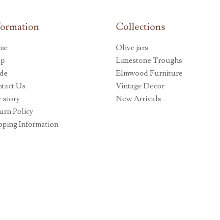
formation
Collections
me
Olive jars
op
Limestone Troughs
de
Elmwood Furniture
tact Us
Vintage Decor
 story
New Arrivals
urn Policy
pping Information