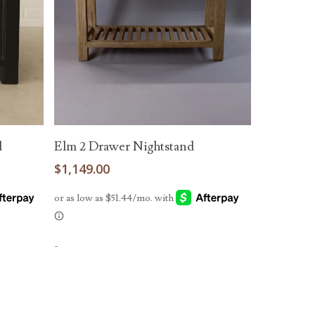
Read More
d
Elm 2 Drawer Nightstand
$
1,149.00
-