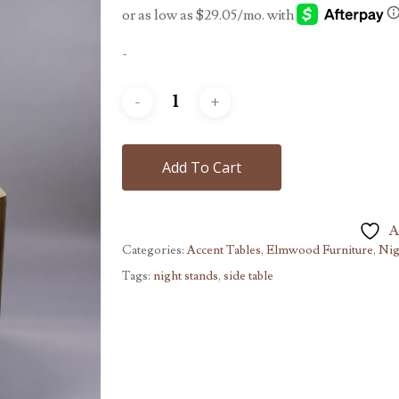
-
Add To Cart
A
Categories:
Accent Tables
,
Elmwood Furniture
,
Nig
Tags:
night stands
,
side table