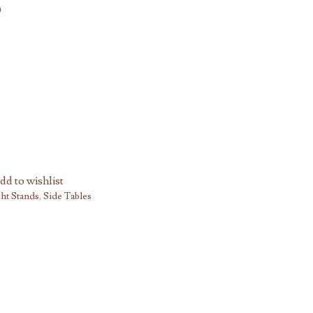
dd to wishlist
ht Stands
,
Side Tables