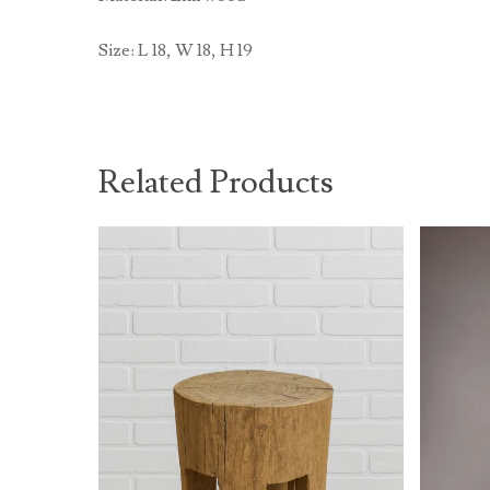
Size: L 18, W 18, H 19
Related Products