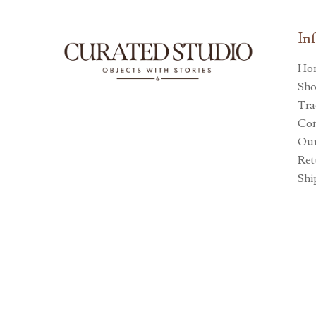
In
Ho
Sh
Tra
Con
Our
Ret
Shi