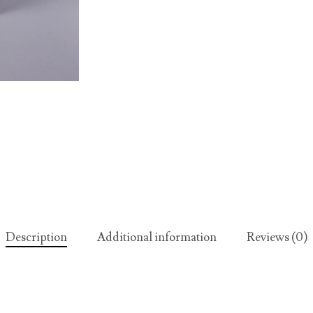
Description
Additional information
Reviews (0)