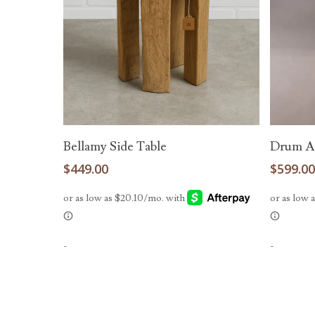
Add To Cart
Bellamy Side Table
Drum Ac
$
449.00
$
599.0
-
-