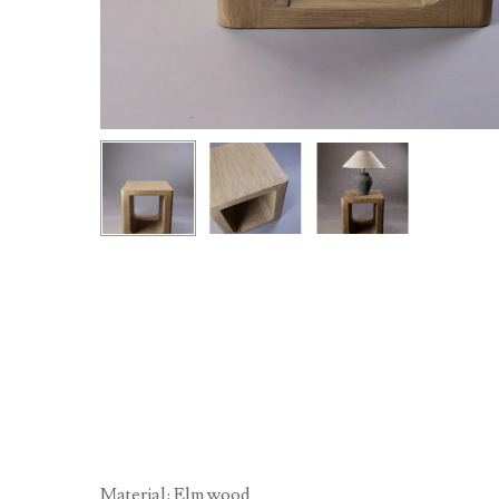
Material: Elm wood