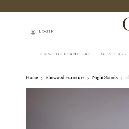
Skip
to
main
content
LOGIN
ELMWOOD FURNITURE
OLIVE JARS
Home
Elmwood Furniture
Night Stands
E