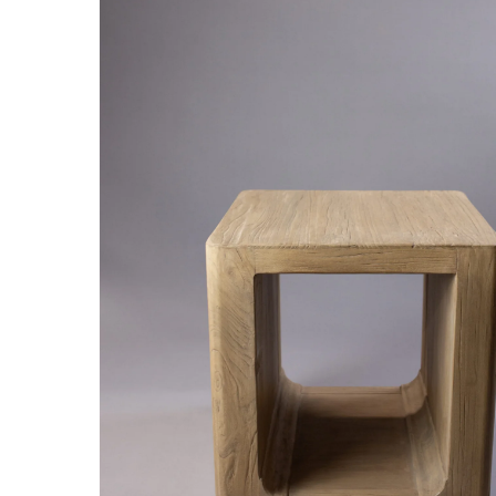
Hit enter to search or ESC to close