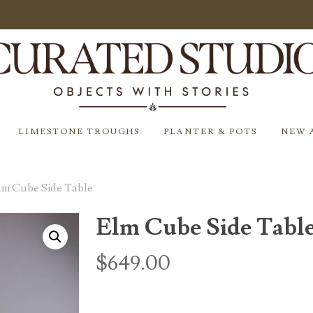
LIMESTONE TROUGHS
PLANTER & POTS
NEW 
lm Cube Side Table
Elm Cube Side Tabl
$
649.00