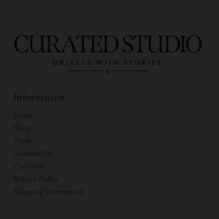
Information
Home
Shop
Trade
Contact Us
Our story
Return Policy
Shipping Information