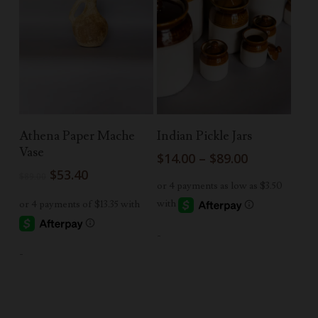
Add To Cart
Select Options
Athena Paper Mache
Indian Pickle Jars
Vase
Price
$
14.00
–
$
89.00
range:
Original
Current
$
53.40
$
89.00
$14.00
price
price
through
was:
is:
$89.00
$89.00.
$53.40.
-
-