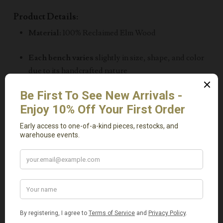
Product Details:
Material:
100% Reclaimed Elm Wood
Each bench varies
slightly in size, shape, and color
due to its handcrafted nature
Approximate Size:
Length:
42–45 inches
Height:
20 inches
Depth:
5–6 inches
Known as a
Skinny Bench
or
Noodle Bench
Lightweight, durable, and sustainably made