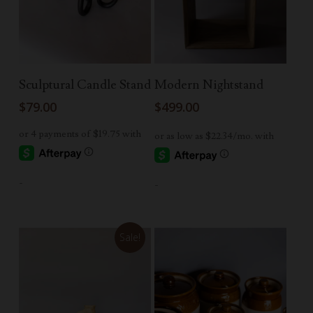
Read More
Read More
Sculptural Candle Stand
Modern Nightstand
$
79.00
$
499.00
-
-
Sale!