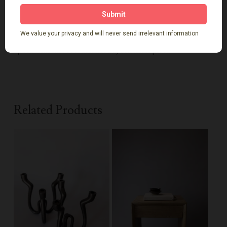
Add organic warmth, character, and heritage to your
space with this eco-conscious, artisanal piece.
Related Products