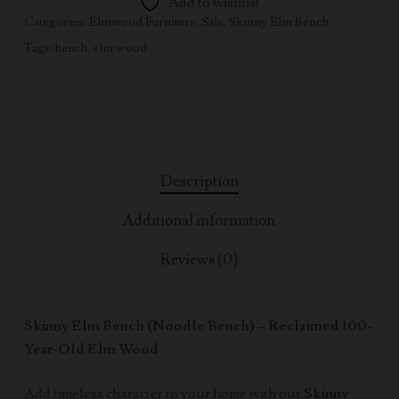
Add to wishlist
Categories:
Elmwood Furniture
,
Sale
,
Skinny Elm Bench
Tags:
bench
,
elm wood
Description
Additional information
Reviews (0)
Skinny Elm Bench (Noodle Bench) – Reclaimed 100-
Year-Old Elm Wood
Add timeless character to your home with our
Skinny