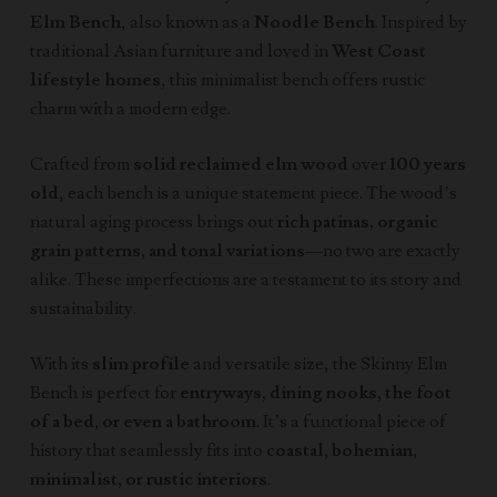
Elm Bench
, also known as a
Noodle Bench
. Inspired by
traditional Asian furniture and loved in
West Coast
lifestyle homes
, this minimalist bench offers rustic
charm with a modern edge.
Crafted from
solid reclaimed elm wood
over
100 years
old
, each bench is a unique statement piece. The wood’s
natural aging process brings out
rich patinas, organic
grain patterns, and tonal variations
—no two are exactly
alike. These imperfections are a testament to its story and
sustainability.
With its
slim profile
and versatile size, the Skinny Elm
Bench is perfect for
entryways, dining nooks, the foot
of a bed, or even a bathroom
. It’s a functional piece of
history that seamlessly fits into
coastal, bohemian,
minimalist, or rustic interiors
.