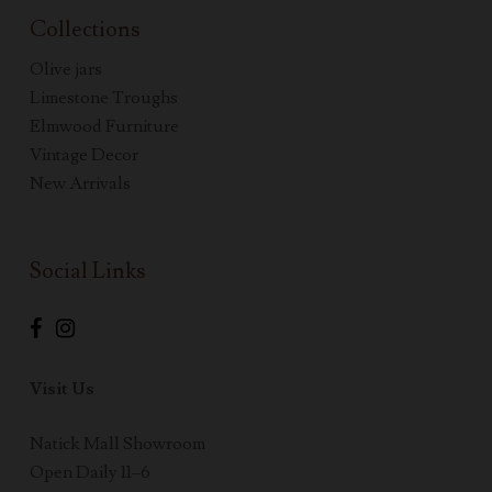
Collections
Olive jars
Limestone Troughs
Elmwood Furniture
Vintage Decor
New Arrivals
Social Links
Visit Us
Natick Mall Showroom
Open Daily 11–6