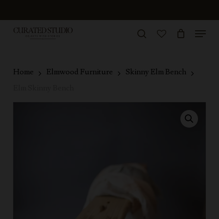
Skip
to
Menu
Close
main
search
Menu
account
content
Home
Elmwood Furniture
Skinny Elm Bench
Elm Skinny Bench