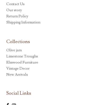
Contact Us
Our story
Return Policy
Shipping Information
Collections
Olive jars
Limestone Troughs
Elmwood Furniture
Vintage Decor
New Arrivals
Social Links