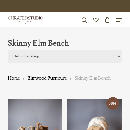
Skip
to
Menu
Close
main
search
Menu
account
content
Skinny Elm Bench
Home
Elmwood Furniture
Skinny Elm Bench
Sale!