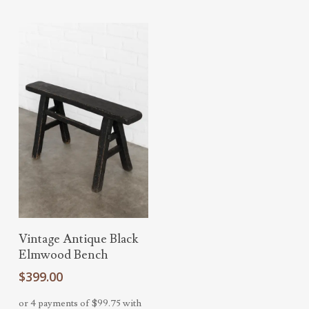
Add To Cart
Vintage Antique Black
Elmwood Bench
$
399.00