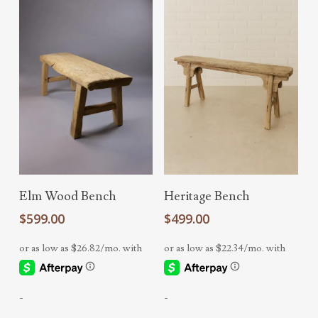
Add To Cart
Add To Cart
Elm Wood Bench
Heritage Bench
$
599.00
$
499.00
-
-