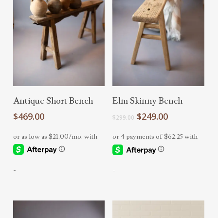
Add To Cart
Add To Cart
Antique Short Bench
Elm Skinny Bench
Original
Current
$
469.00
$
249.00
$
299.00
price
price
was:
is:
$299.00.
$249.00.
-
-