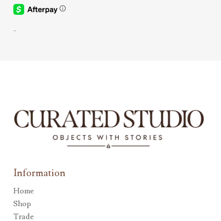
-
Information
Home
Shop
Trade