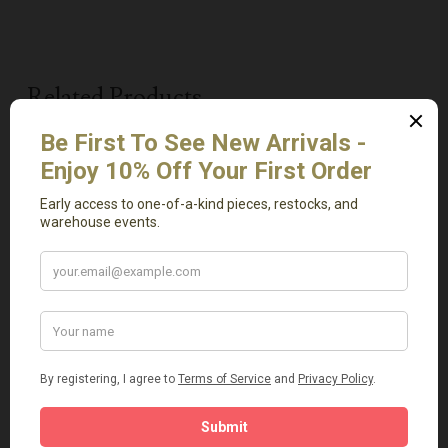
Related Products
Add To Cart
Add To Cart