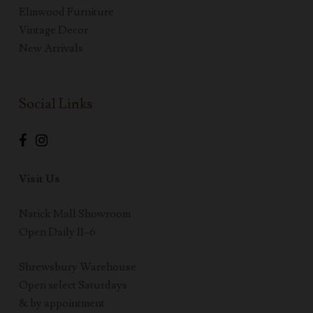
Elmwood Furniture
Vintage Decor
New Arrivals
Social Links
Visit Us
Natick Mall Showroom
Open Daily 11–6
Shrewsbury Warehouse
Open select Saturdays
& by appointment