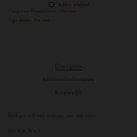
Add to wishlist
Categories:
French Decor
,
Olive jars
Tags:
planter
,
Pot
,
vase
Description
Additional information
Reviews (0)
Each pot will vary in shape, size and color.
H 8-11 in, W 6.5