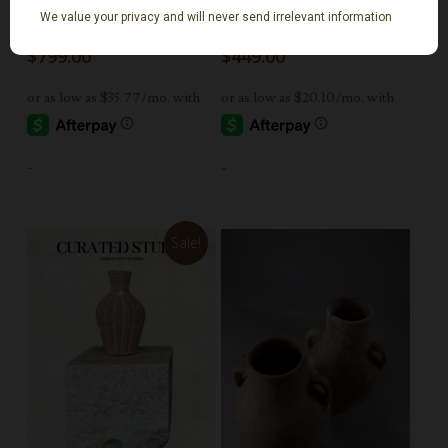
21” Vintage limestone
Two Tone Vintage
Trough
Floral Vase
$
799.00
$
449.00
-
-
Sale!