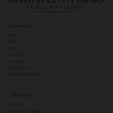
Information
Home
Shop
Trade
Contact Us
Our story
Return Policy
Shipping Information
Collections
Olive jars
Limestone Troughs