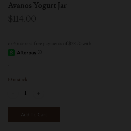
Avanos Yogurt Jar
$
114.00
-
10 in stock
Add To Cart