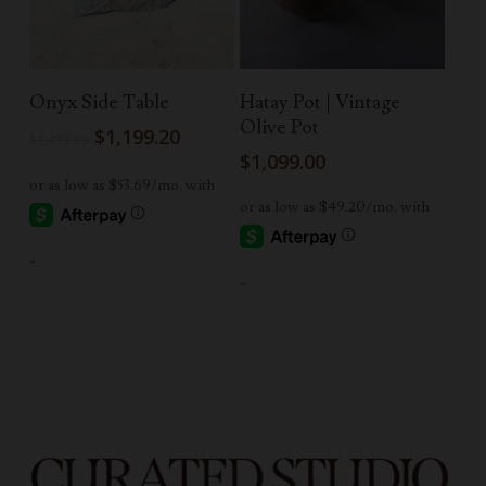
Add To Cart
Read More
Onyx Side Table
Hatay Pot | Vintage
Olive Pot
Original
Current
$
1,199.20
$
1,499.00
price
price
$
1,099.00
was:
is:
$1,499.00.
$1,199.20.
-
-