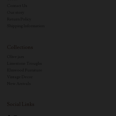
Contact Us
Our story
Return Policy
Shipping Information
Collections
Olive jars
Limestone Troughs
Elmwood Furniture
Vintage Decor
New Arrivals
Social Links