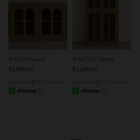
Add To Cart
Add To Cart
Aria Sideboard
Aria Tall Cabinet
$
3,999.00
$
3,299.00
-
-