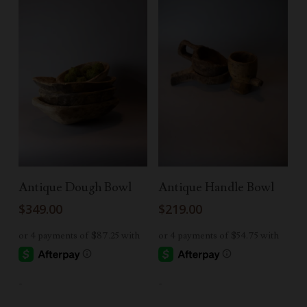
Add To Cart
Add To Cart
Antique Dough Bowl
Antique Handle Bowl
$
349.00
$
219.00
-
-