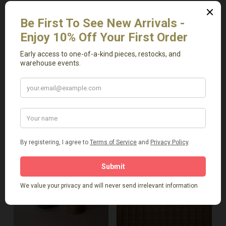
Add To Cart
Add To Cart
Antique Short Bench
Antique Stool
$
469.00
$
599.00
-
-