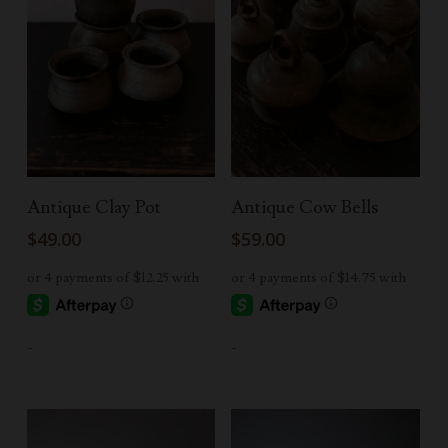
Add To Cart
Read More
Antique Clay Pot
Antique Cow Bells
$
49.00
$
59.00
-
-