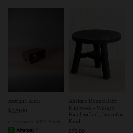
Read More
Select Options
Antique Riser
Antique Round Baby
Elm Stool – Vintage,
$
229.00
Handcrafted, One-of-a-
Kind
$
79.00