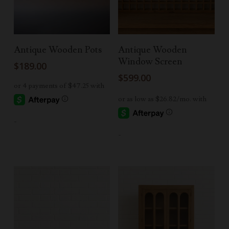
Add To Cart
Read More
Antique Wooden Pots
Antique Wooden
Window Screen
$
189.00
$
599.00
-
-