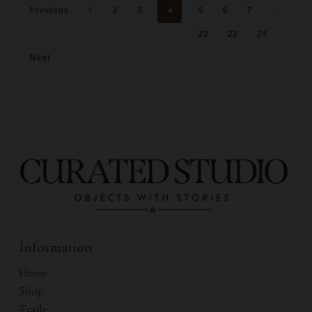
Previous
1
2
3
4
5
6
7
…
22
23
24
Next
Information
Home
Shop
Trade