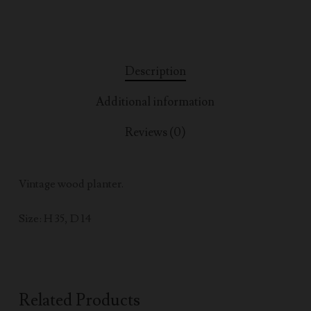
Description
Additional information
Reviews (0)
Vintage wood planter.
Size: H 35, D 14
Related Products