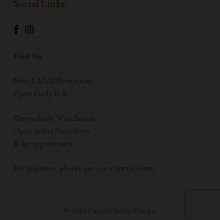
Social Links
Visit Us
Natick Mall Showroom
Open Daily 11–6
Shrewsbury Warehouse
Open select Saturdays
& by appointment
For inquiries, please use our contact form.
© 2024 Curated Studio Design