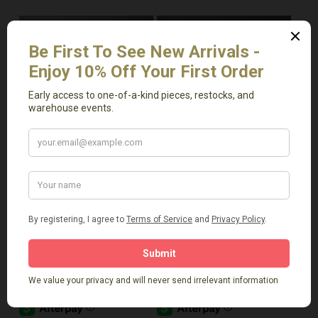
Read More
Add To Cart
Vintage 2 Ear Vase
Vintage Clay Horse
$
159.00
$
299.00