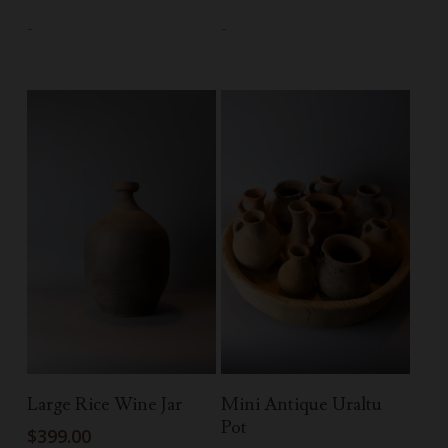
-
-
Add To Cart
Add To Cart
Large Rice Wine Jar
Mini Antique Uraltu
Pot
$
399.00