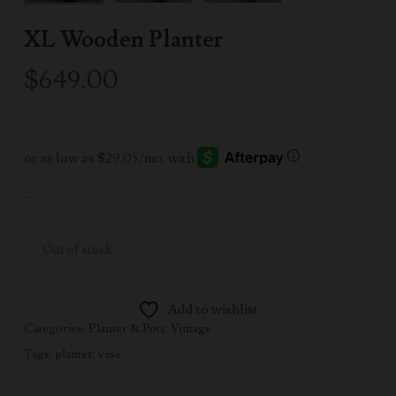
XL Wooden Planter
$
649.00
-
Out of stock
Add to wishlist
Categories:
Planter & Pots
,
Vintage
Tags:
planter
,
vase