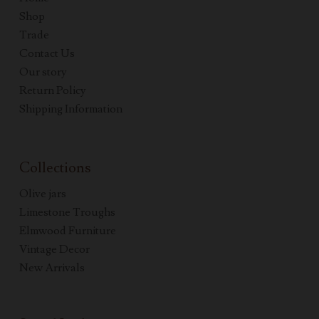
Shop
Trade
Contact Us
Our story
Return Policy
Shipping Information
Collections
Olive jars
Limestone Troughs
Elmwood Furniture
Vintage Decor
New Arrivals