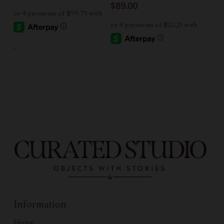
$
89.00
-
-
Information
Home