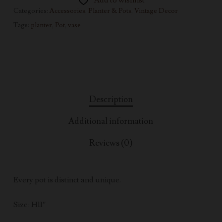
Add to wishlist
Categories:
Accessories
,
Planter & Pots
,
Vintage Decor
Tags:
planter
,
Pot
,
vase
Description
Additional information
Reviews (0)
Every pot is distinct and unique.
Size: H11″