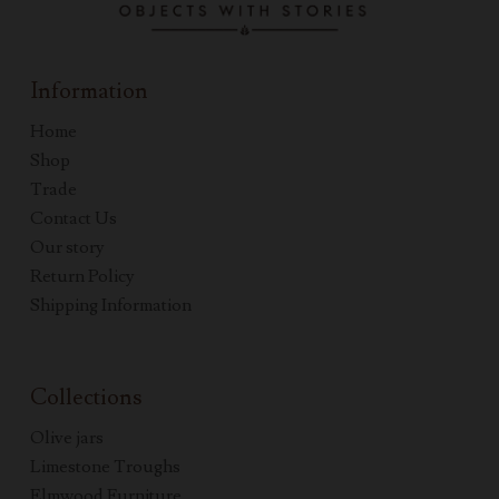
Information
Home
Shop
Trade
Contact Us
Our story
Return Policy
Shipping Information
Collections
Olive jars
Limestone Troughs
Elmwood Furniture