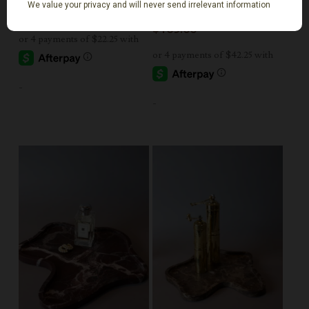
Large
$
89.00
$
169.00
-
-