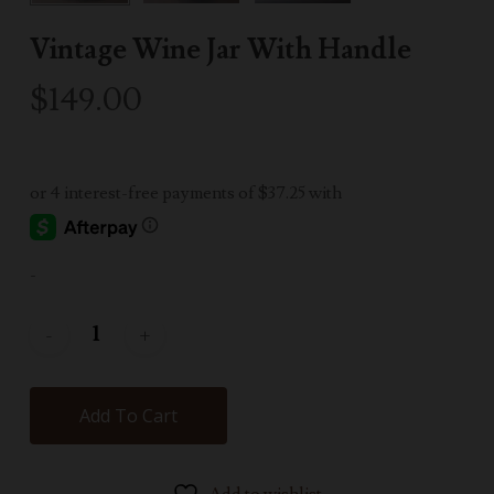
Vintage Wine Jar With Handle
$
149.00
-
Add To Cart