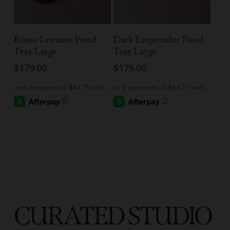
Add To Cart
Add To Cart
Rosso Levanto Pond
Dark Emperador Pond
Tray Large
Tray Large
$
179.00
$
179.00
-
-