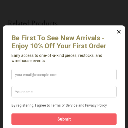
Related Products
Add To Cart
Add To Cart
Avanos One Handle Jar
Beige Travertine Tray