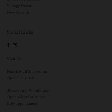
Vintage Decor
New Arrivals
Social Links
Visit Us
Natick Mall Showroom
Open Daily 11–6
Shrewsbury Warehouse
Open select Saturdays
& by appointment