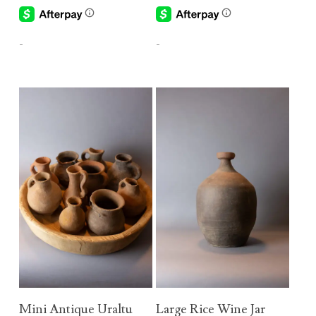
-
-
Add To Cart
Add To Cart
Mini Antique Uraltu
Large Rice Wine Jar