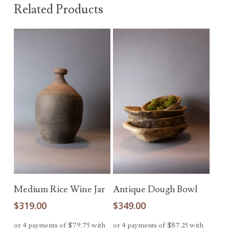
Related Products
Add To Cart
Add To Cart
Medium Rice Wine Jar
Antique Dough Bowl
$
319.00
$
349.00