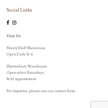
Social Links
Visit Us
Natick Mall Showroom
Open Daily 11–6
Shrewsbury Warehouse
Open select Saturdays
& by appointment
For inquiries, please use our contact form.