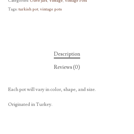
Categories:
Olive jars
,
Vintage
,
Vintage Pots
Tags:
turkish pot
,
vintage pots
Description
Reviews (0)
Each pot will vary in color, shape, and size.
Originated in Turkey.