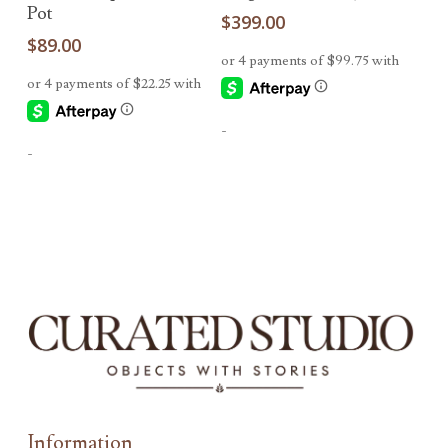
Pot
$
399.00
$
89.00
-
-
Information