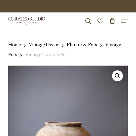
Skip
to
Menu
Close
main
search
Menu
account
content
Home
Vintage Decor
Planter & Pots
Vintage
Pots
Vintage Turkish Pot