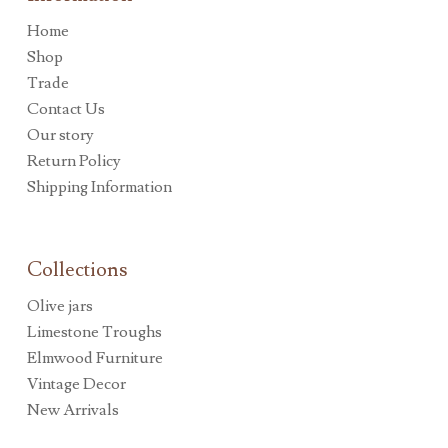
Home
Shop
Trade
Contact Us
Our story
Return Policy
Shipping Information
Collections
Olive jars
Limestone Troughs
Elmwood Furniture
Vintage Decor
New Arrivals