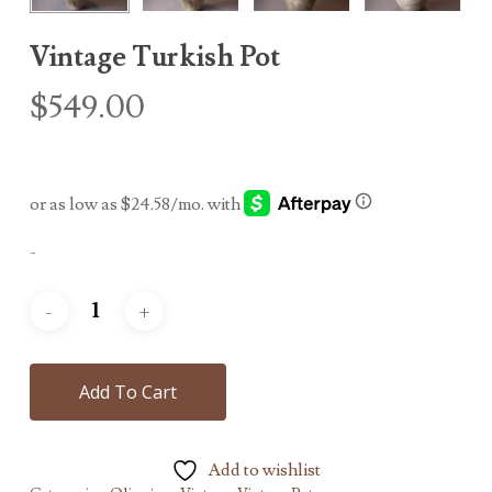
Vintage Turkish Pot
$
549.00
-
Add To Cart
Add to wishlist