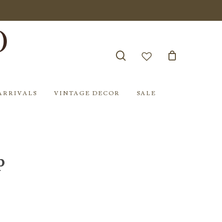
search
account
ARRIVALS
VINTAGE DECOR
SALE
p