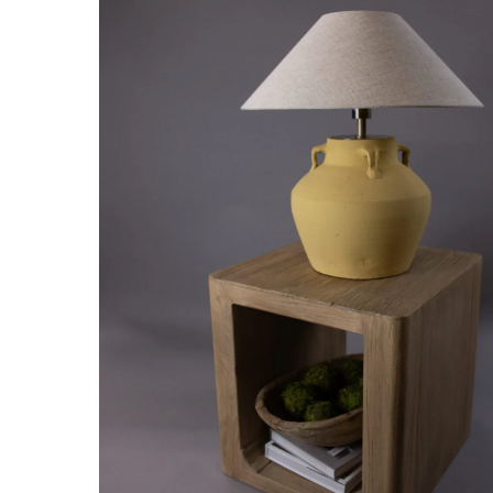
Hit enter to search or ESC to close