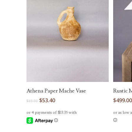
Add To Cart
Athena Paper Mache Vase
Rustic 
Original
Current
$
53.40
$
499.0
$
89.00
price
price
was:
is:
$89.00.
$53.40.