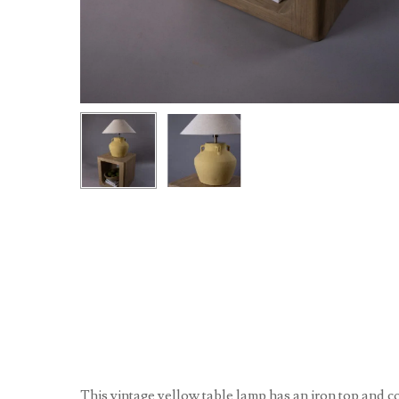
This vintage yellow table lamp has an iron top and c