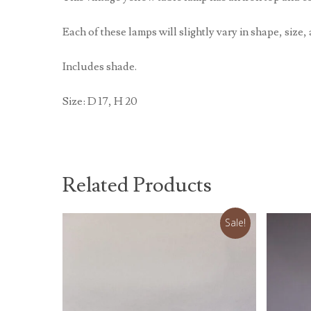
Each of these lamps will slightly vary in shape, size, 
Includes shade.
Size: D 17, H 20
Related Products
Sale!