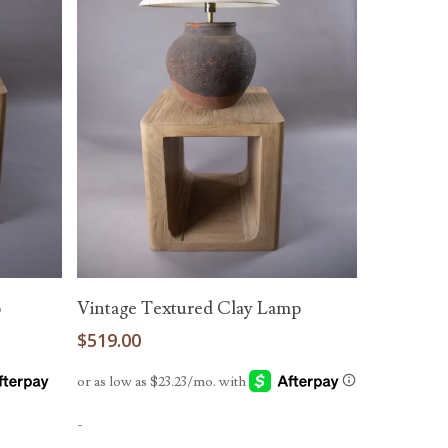
Add To Cart
p
Vintage Textured Clay Lamp
$
519.00
-