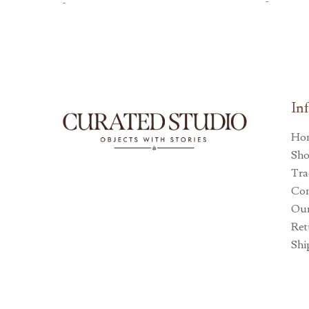
-
-
In
Ho
Sh
Tra
Con
Our
Ret
Shi