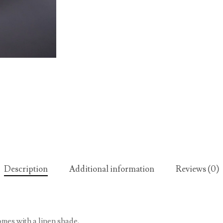
Description
Additional information
Reviews (0)
omes with a linen shade.