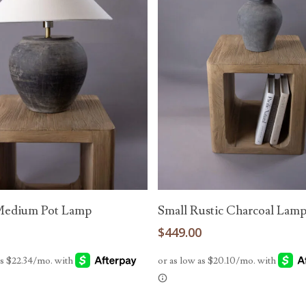
Add To Cart
Add To Cart
Medium Pot Lamp
Small Rustic Charcoal Lam
0
$
449.00