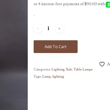
$450.00.
$360.00.
-
Add To Cart
A
Categories:
Lighting
,
Sale
,
Table Lamps
Tags:
Lamp
,
lighting