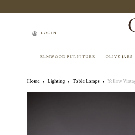
Skip
to
main
content
LOGIN
ELMWOOD FURNITURE
OLIVE JARS
Home
Lighting
Table Lamps
Yellow Vint