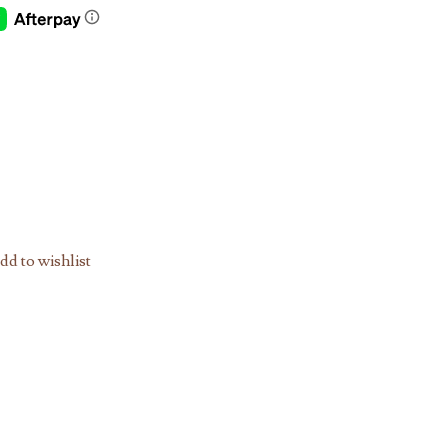
dd to wishlist