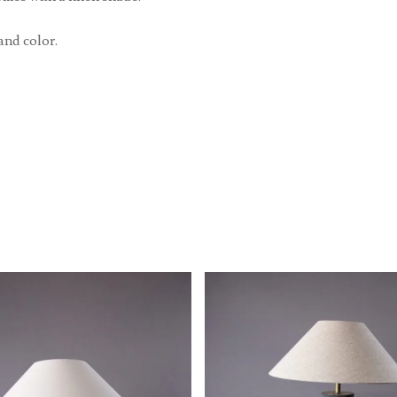
and color.