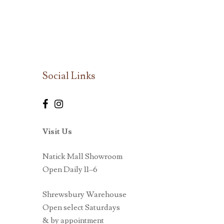
Social Links
Visit Us
Natick Mall Showroom
Open Daily 11–6
Shrewsbury Warehouse
Open select Saturdays
& by appointment