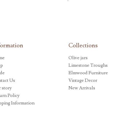
-
formation
Collections
me
Olive jars
op
Limestone Troughs
de
Elmwood Furniture
tact Us
Vintage Decor
 story
New Arrivals
urn Policy
pping Information