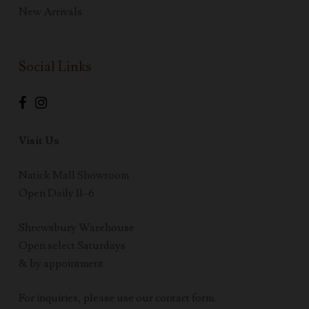
New Arrivals
Social Links
Visit Us
Natick Mall Showroom
Open Daily 11–6
Shrewsbury Warehouse
Open select Saturdays
& by appointment
For inquiries, please use our contact form.