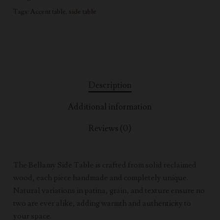
Tags:
Accent table
,
side table
Description
Additional information
Reviews (0)
The Bellamy Side Table is crafted from solid reclaimed
wood, each piece handmade and completely unique.
Natural variations in patina, grain, and texture ensure no
two are ever alike, adding warmth and authenticity to
your space.