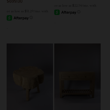
$
699.00
-
-