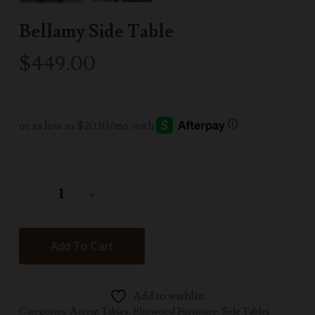
Bellamy Side Table
$
449.00
-
Add To Cart
Add to wishlist
Categories:
Accent Tables
,
Elmwood Furniture
,
Side Tables