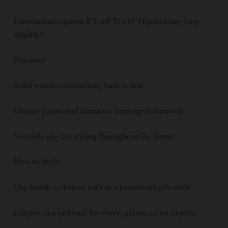
Dimensions: approx. 8”L x 8”D x 19”H (sizes may vary
slightly)
Features:
Solid wood construction, built to last
Unique patina and character from aged elmwood
Versatile size for styling throughout the home
How to Style:
Use beside a chair or sofa as a functional side table
Display as a pedestal for vases, plants, or art objects