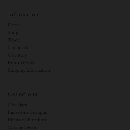
Information
Home
Shop
Trade
Contact Us
Our story
Return Policy
Shipping Information
Collections
Olive jars
Limestone Troughs
Elmwood Furniture
Vintage Decor