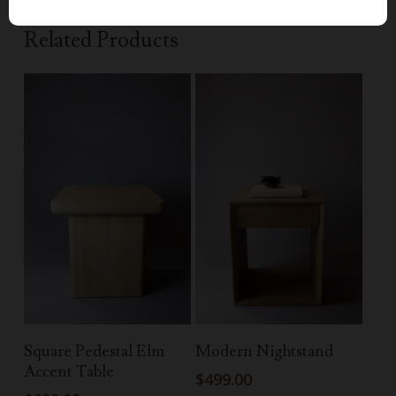
Related Products
Add To Cart
Read More
Square Pedestal Elm
Modern Nightstand
Accent Table
$
499.00