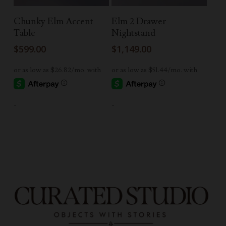
Add To Cart
Read More
Chunky Elm Accent
Elm 2 Drawer
Table
Nightstand
$
599.00
$
1,149.00
-
-