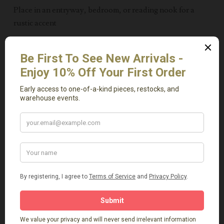
Place in an entryway, bedroom, or reading nook for a
rustic accent
Pair multiples together for a layered, organic look
Blending seamlessly with modern, rustic, and eclectic
interiors, the Bellamy Side Table makes a timeless
addition to any home.
____
Ideal for anyone looking for vintage-Inspired wood
furniture, elmwood pieces, or rustic consoles in
Massachusetts. Available for local delivery or pickup
from our Natick showroom