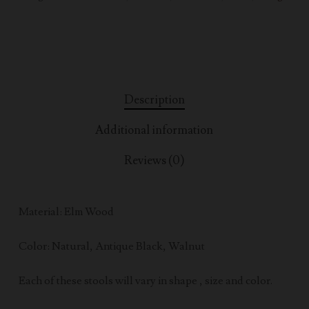
Description
Additional information
Reviews (0)
Material: Elm Wood
Color: Natural, Antique Black, Walnut
Each of these stools will vary in shape , size and color.