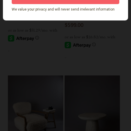
Add To Cart
Add To Cart
Round Elm Side Table
Rustic Round Side
Table Natural
$
699.00
$
599.00
-
-