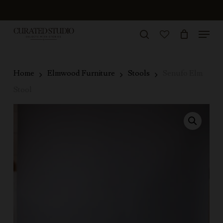
Skip
to
Menu
Close
main
search
Menu
account
content
Home
Elmwood Furniture
Stools
Senufo Elm
Stool