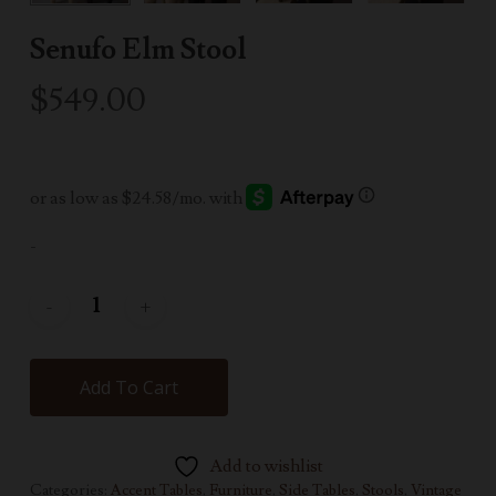
Senufo Elm Stool
$
549.00
-
Add To Cart
Add to wishlist
Categories:
Accent Tables
,
Furniture
,
Side Tables
,
Stools
,
Vintage