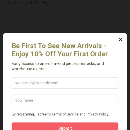
Size: L 22, W 14, H 22
Related Products