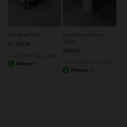
Read More
Add To Cart
Yeti Arm Chair
Mushroom Accent
Table
$
1,499.00
$
999.00
-
-