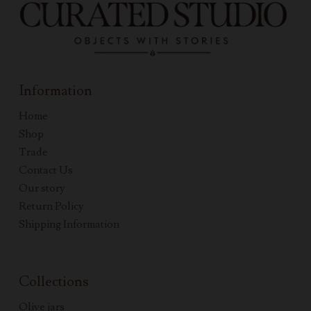
Information
Home
Shop
Trade
Contact Us
Our story
Return Policy
Shipping Information
Collections
Olive jars