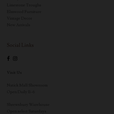
Limestone Troughs
Elmwood Furniture
Vintage Decor
New Arrivals
Social Links
Visit Us
Natick Mall Showroom
Open Daily 11–6
Shrewsbury Warehouse
Open select Saturdays