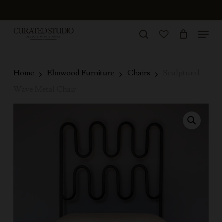
Skip
to
Menu
Close
main
search
Menu
account
content
Home
Elmwood Furniture
Chairs
Sculptural
Wave Metal Chair