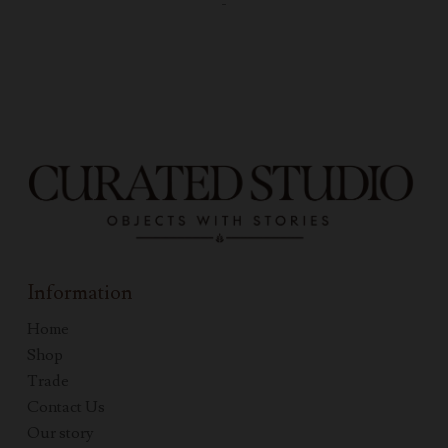
-
Information
Home
Shop
Trade
Contact Us
Our story