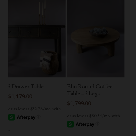
Read More
Read More
3 Drawer Table
Elm Round Coffee
Table – 3 Legs
$
1,179.00
$
1,799.00
-