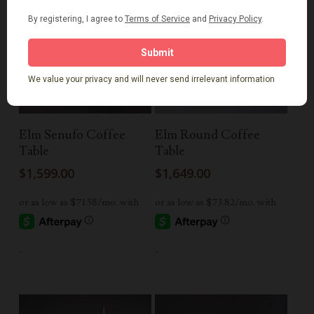
Read More
Add To Cart
Elm Senufo Coffee
Elm Round Coffee
Table
Table
$
1,599.00
$
1,649.00
-
-