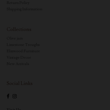
Return Policy
Shipping Information
Collections
Olive jars
Limestone Troughs
Elmwood Furniture
Vintage Decor
New Arrivals
Social Links
Visit Us