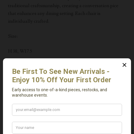
traditional craftsmanship, creating a conversation pice
that enhances any dining setting. Each chair is
individually crafted.
Size:
H 38, W17.5
Related Products