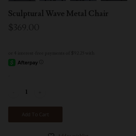
Sculptural Wave Metal Chair
$
369.00
-
Add To Cart