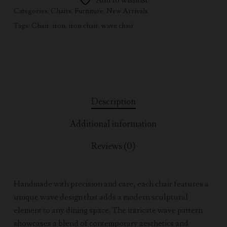
Add to wishlist
Categories:
Chairs
,
Furniture
,
New Arrivals
Tags:
Chair
,
iron
,
iron chair
,
wave chair
Description
Additional information
Reviews (0)
Handmade with precision and care, each chair features a
unique wave design that adds a modern sculptural
element to any dining space. The intricate wave pattern
showcases a blend of contemporary aesthetics and