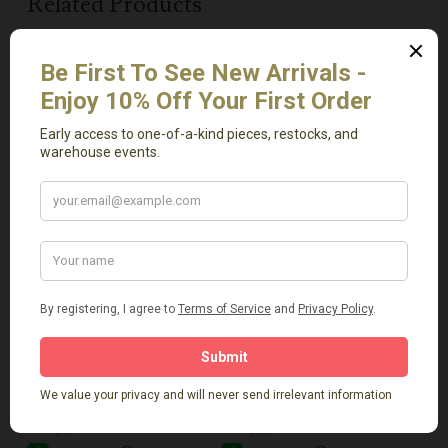
Related Products
Add To Cart
Add To Cart
Artisanal Vase 1
White Clay Vase
$
169.00
$
64.00