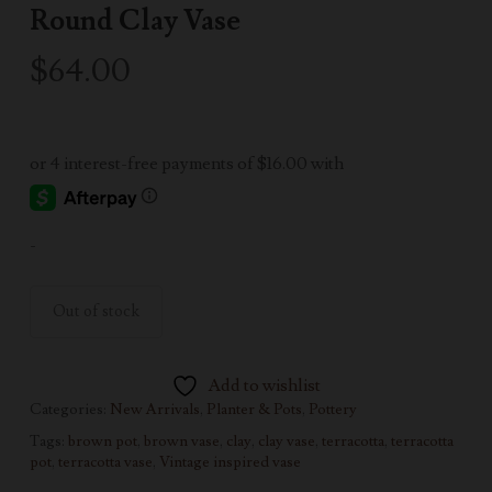
Round Clay Vase
$
64.00
-
Out of stock
Add to wishlist
Categories:
New Arrivals
,
Planter & Pots
,
Pottery
Tags:
brown pot
,
brown vase
,
clay
,
clay vase
,
terracotta
,
terracotta
pot
,
terracotta vase
,
Vintage inspired vase