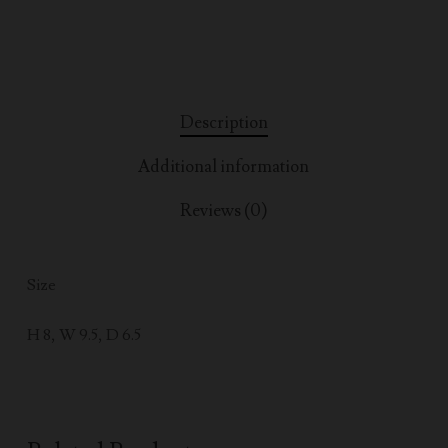
Description
Additional information
Reviews (0)
Size
H 8, W 9.5, D 6.5