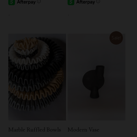
-
-
Sale!
Select Options
Add To Cart
Marble Ruffled Bowls
Modern Vase