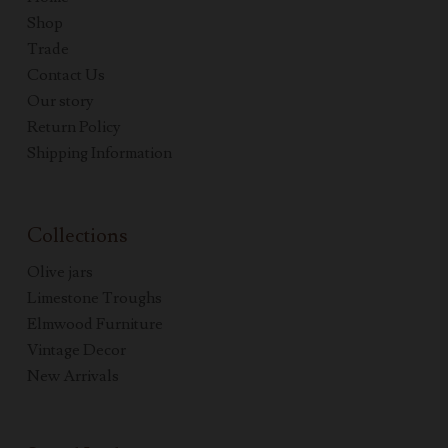
Shop
Trade
Contact Us
Our story
Return Policy
Shipping Information
Collections
Olive jars
Limestone Troughs
Elmwood Furniture
Vintage Decor
New Arrivals