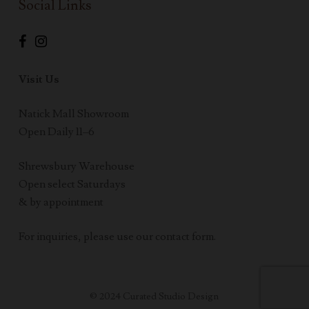
Social Links
Visit Us
Natick Mall Showroom
Open Daily 11–6
Shrewsbury Warehouse
Open select Saturdays
& by appointment
For inquiries, please use our contact form.
© 2024 Curated Studio Design