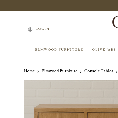
Skip
to
main
content
LOGIN
ELMWOOD FURNITURE
OLIVE JARS
Home
Elmwood Furniture
Console Tables