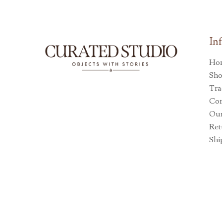
In
Ho
Sh
Tra
Con
Our
Ret
Shi