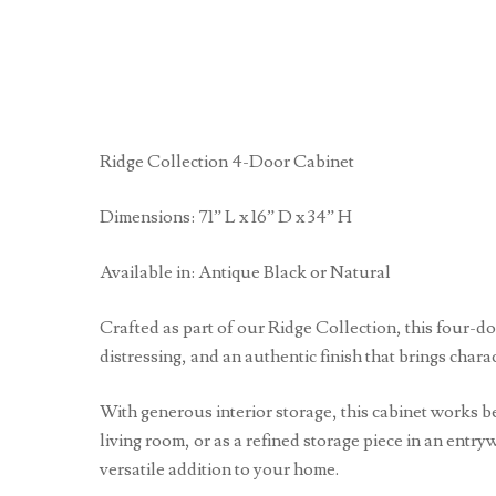
Ridge Collection 4-Door Cabinet
Dimensions: 71” L x 16” D x 34” H
Available in: Antique Black or Natural
Crafted as part of our Ridge Collection, this four-d
distressing, and an authentic finish that brings chara
With generous interior storage, this cabinet works be
living room, or as a refined storage piece in an entry
versatile addition to your home.