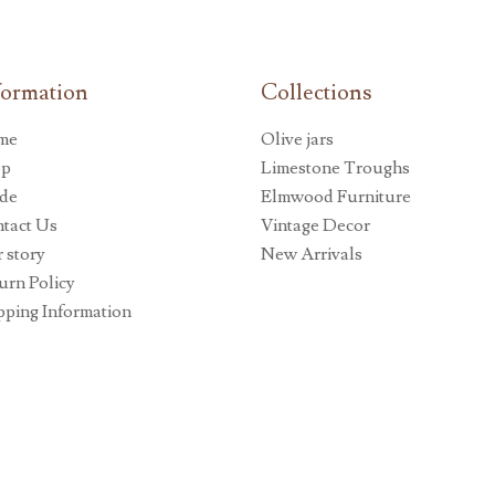
formation
Collections
me
Olive jars
op
Limestone Troughs
de
Elmwood Furniture
tact Us
Vintage Decor
 story
New Arrivals
urn Policy
pping Information