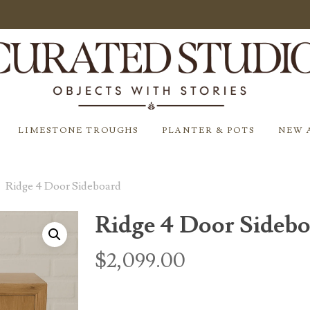
LIMESTONE TROUGHS
PLANTER & POTS
NEW 
Ridge 4 Door Sideboard
Ridge 4 Door Sideb
$
2,099.00