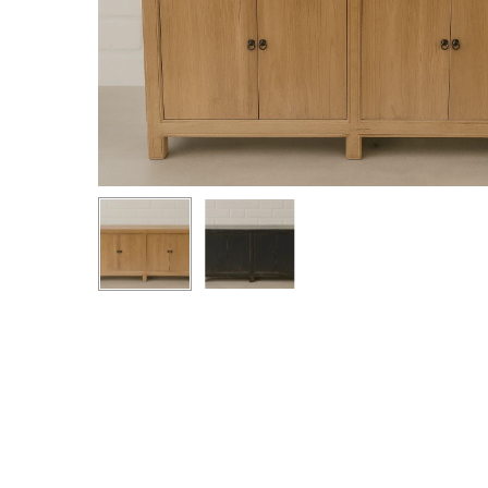
Hit enter to search or ESC to close