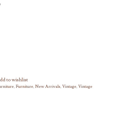
dd to wishlist
urniture
,
Furniture
,
New Arrivals
,
Vintage
,
Vintage