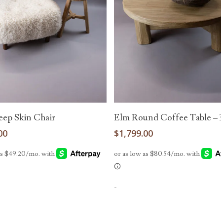
Read More
Read More
eep Skin Chair
Elm Round Coffee Table – 
00
$
1,799.00
-