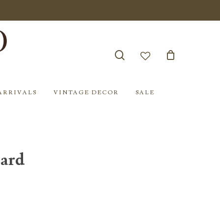
search
account
ARRIVALS
VINTAGE DECOR
SALE
oard