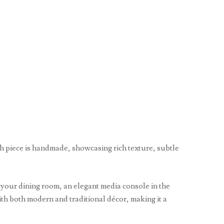
ch piece is handmade, showcasing rich texture, subtle
n your dining room, an elegant media console in the
with both modern and traditional décor, making it a