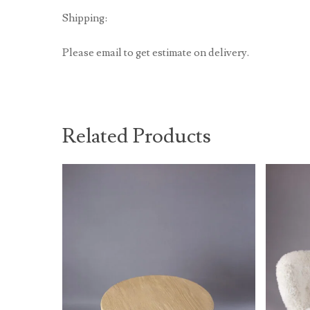
Shipping:
Please email to get estimate on delivery.
Related Products