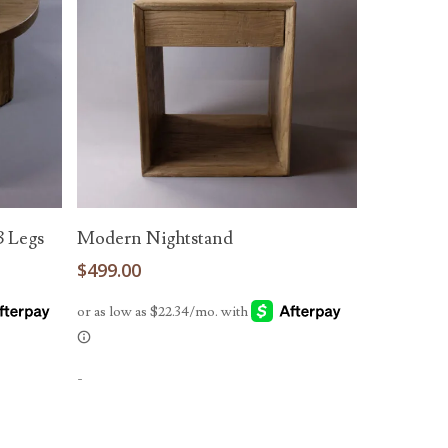
Read More
3 Legs
Modern Nightstand
$
499.00
-