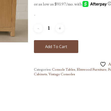
-
Add To Cart
A
Categories:
Console Tables
,
Elmwood Furniture
,
F
Cabinets
,
Vintage Consoles