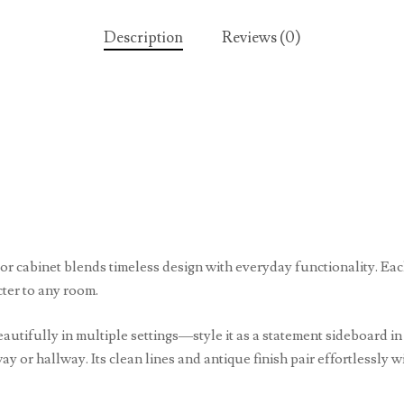
Description
Reviews (0)
oor cabinet blends timeless design with everyday functionality. Ea
cter to any room.
autifully in multiple settings—style it as a statement sideboard i
way or hallway. Its clean lines and antique finish pair effortlessly 