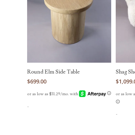
Add To Cart
Round Elm Side Table
Shag Sh
$
699.00
$
1,099.
-
-