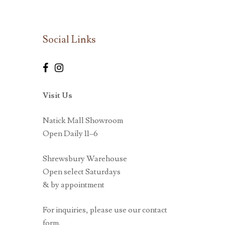
Social Links
Visit Us
Natick Mall Showroom
Open Daily 11–6
Shrewsbury Warehouse
Open select Saturdays
& by appointment
For inquiries, please use our contact
form.