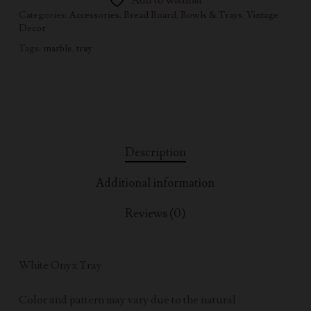
Add to wishlist
Categories:
Accessories
,
Bread Board, Bowls & Trays
,
Vintage
Decor
Tags:
marble
,
tray
Description
Additional information
Reviews (0)
White Onyx Tray
Color and pattern may vary due to the natural