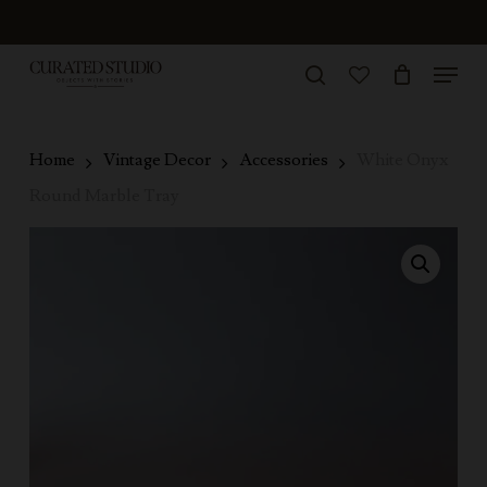
Skip
to
Menu
Close
main
search
Menu
account
content
Home
Vintage Decor
Accessories
White Onyx
Round Marble Tray