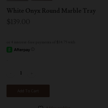
White Onyx Round Marble Tray
$
139.00
-
Add To Cart