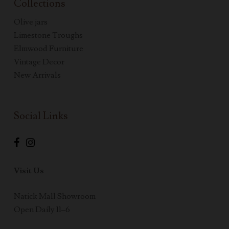
Collections
Olive jars
Limestone Troughs
Elmwood Furniture
Vintage Decor
New Arrivals
Social Links
Visit Us
Natick Mall Showroom
Open Daily 11–6