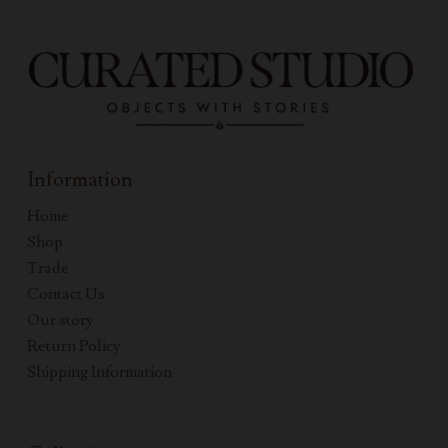
Information
Home
Shop
Trade
Contact Us
Our story
Return Policy
Shipping Information