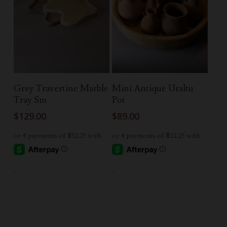
Read More
Add To Cart
Grey Travertine Marble
Mini Antique Uraltu
Tray Sm
Pot
$
129.00
$
89.00
-
-