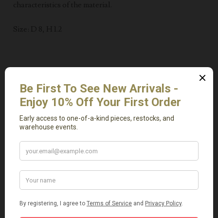
characteristics of the material.
Size: D 8, H 1.2
Related Products