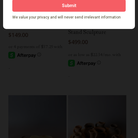
Read More
Add To Cart
Teak Lantern
Antique Cart Wheel on
Stand Sculpture
$
149.00
$
499.00
-
-