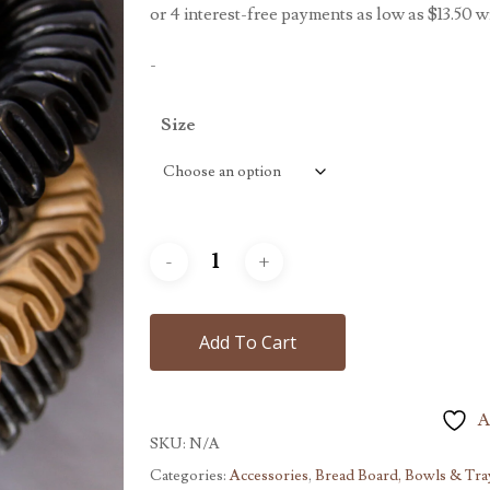
throug
$499.
-
Size
Add To Cart
A
SKU:
N/A
Categories:
Accessories
,
Bread Board, Bowls & Tra