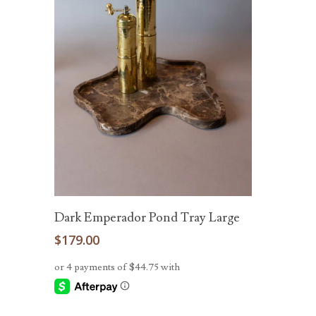
Add To Cart
Dark Emperador Pond Tray Large
$
179.00