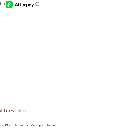
h
00
dd to wishlist
ys
,
New Arrivals
,
Vintage Decor