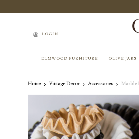
Skip
to
main
content
LOGIN
ELMWOOD FURNITURE
OLIVE JARS
Home
Vintage Decor
Accessories
Marble 