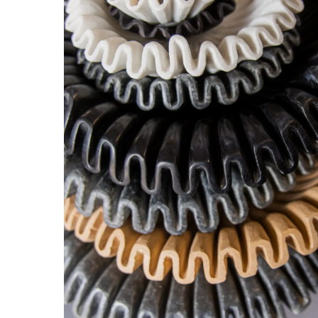
Hit enter to search or ESC to close