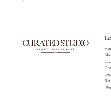
-
In
Ho
Sh
Tra
Con
Our
Ret
Shi