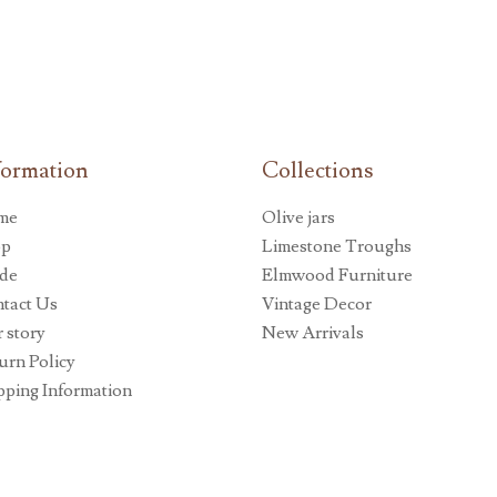
formation
Collections
me
Olive jars
op
Limestone Troughs
de
Elmwood Furniture
tact Us
Vintage Decor
 story
New Arrivals
urn Policy
pping Information