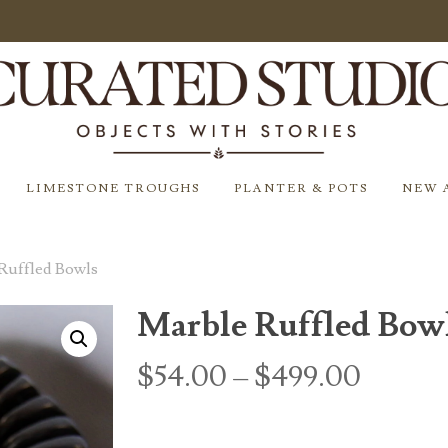
LIMESTONE TROUGHS
PLANTER & POTS
NEW 
Ruffled Bowls
Marble Ruffled Bow
Price
$
54.00
–
$
499.00
range:
$54.0