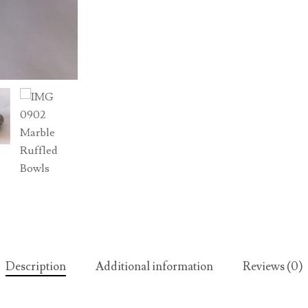
Description
Additional information
Reviews (0)