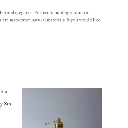
ip and elegance. Perfect for adding a touch of
ls are made from natural materials. If you would like
ay Sm