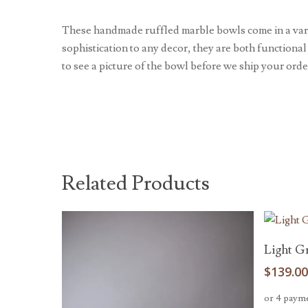
These handmade ruffled marble bowls come in a varie
sophistication to any decor, they are both functional
to see a picture of the bowl before we ship your orde
Related Products
Light G
$
139.0