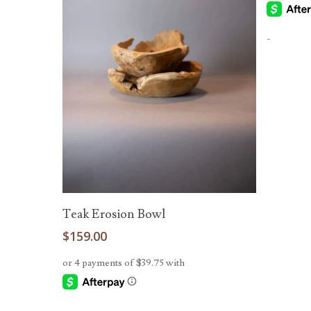
-
Add To Cart
Teak Erosion Bowl
$
159.00