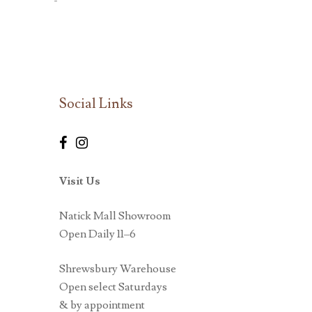
-
Social Links
Visit Us
Natick Mall Showroom
Open Daily 11–6
Shrewsbury Warehouse
Open select Saturdays
& by appointment