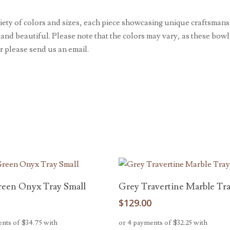
ty of colors and sizes, each piece showcasing unique craftsmansh
 and beautiful. Please note that the colors may vary, as these bow
r please send us an email.
Add To Cart
Read More
reen Onyx Tray Small
Grey Travertine Marble Tr
0
$
129.00