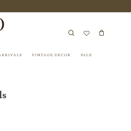
search
account
ARRIVALS
VINTAGE DECOR
SALE
ls
0