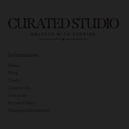
Information
Home
Shop
Trade
Contact Us
Our story
Return Policy
Shipping Information