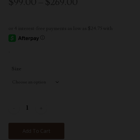
Price
$
99.00
–
$
269.00
range:
$99.00
through
$269.00
-
Size
Add To Cart