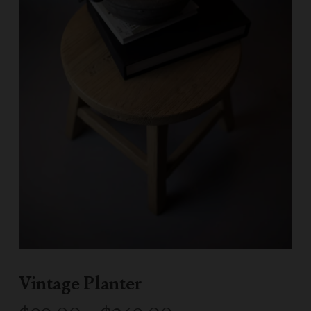
Vintage Planter