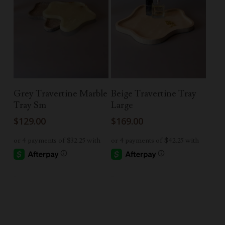
Read More
Add To Cart
Grey Travertine Marble
Beige Travertine Tray
Tray Sm
Large
$
129.00
$
169.00
-
-