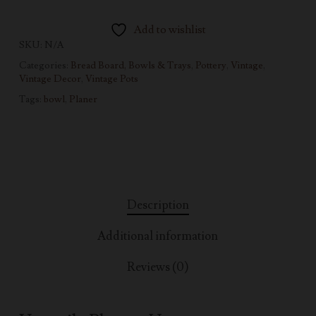
Add to wishlist
SKU:
N/A
Categories:
Bread Board, Bowls & Trays
,
Pottery
,
Vintage
,
Vintage Decor
,
Vintage Pots
Tags:
bowl
,
Planer
Description
Additional information
Reviews (0)