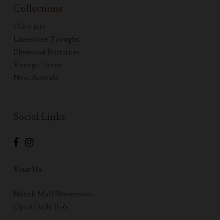
Collections
Olive jars
Limestone Troughs
Elmwood Furniture
Vintage Decor
New Arrivals
Social Links
Visit Us
Natick Mall Showroom
Open Daily 11–6