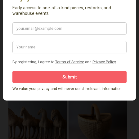
excellent catchalls for your home. Whether you prefer a
more traditional look or something contemporary, our
planters can enhance your decor while being functional.
Related Products