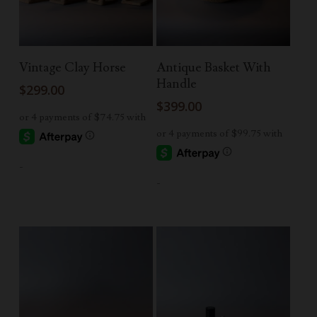
Add To Cart
Read More
Vintage Clay Horse
Antique Basket With
Handle
$
299.00
$
399.00
-
-