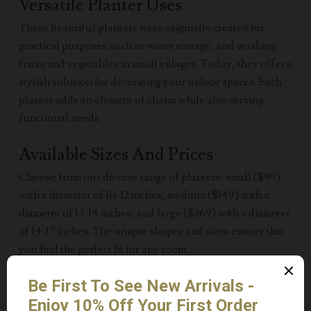
Versatile Planter Uses
These beautiful planters were originally created for
practical purposes such as water storage, and washing
fruits and vegetables in small villages. Today, they offer a
stylish solution for decorating your indoor spaces. Each
planter adds an element of charm while also serving
functional needs.
Available Sizes And Prices
Choose from our diverse range of planters: small ($99)
with a diameter of 10-12 inches, medium ($149) with a
diameter of 12-14 inches, and large ($269) with a diameter
of 14-17 inches. The unique shapes and sizes ensure that
you find the perfect fit for any room.
Unique Design Variations
Each planter varies in shape, size, and color, making them