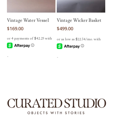
Read More
Add To Cart
Vintage Water Vessel
Vintage Wicker Basket
$
169.00
$
499.00
-
-