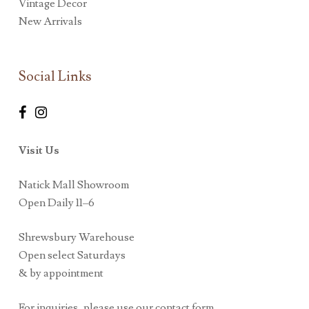
Vintage Decor
New Arrivals
Social Links
Visit Us
Natick Mall Showroom
Open Daily 11–6
Shrewsbury Warehouse
Open select Saturdays
& by appointment
For inquiries, please use our contact form.