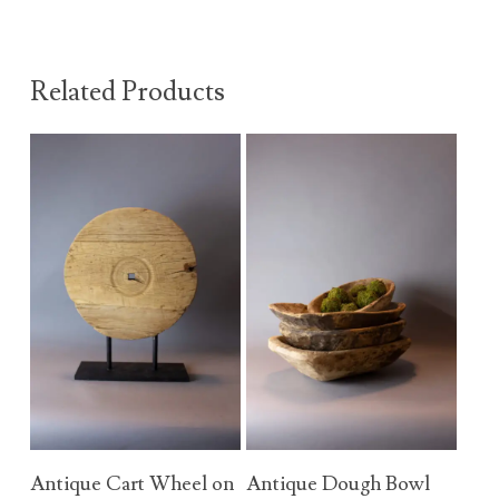
Related Products
Add To Cart
Add To Cart
Antique Cart Wheel on
Antique Dough Bowl