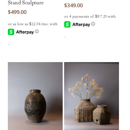
Stand Sculpture
$
349.00
$
499.00
-
-