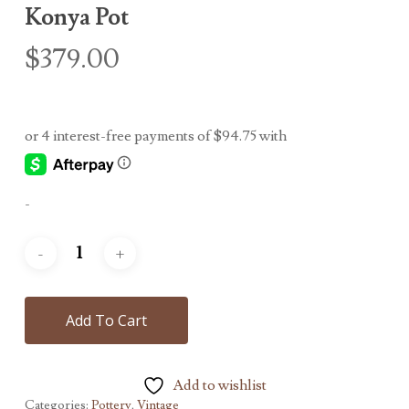
Konya Pot
$
379.00
-
Add To Cart
Add to wishlist
Categories:
Pottery
,
Vintage