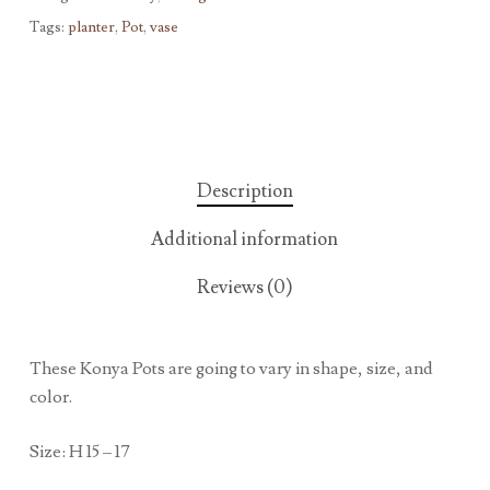
Tags:
planter
,
Pot
,
vase
Description
Additional information
Reviews (0)
These Konya Pots are going to vary in shape, size, and
color.
Size: H 15 – 17