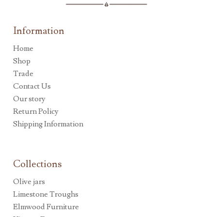
Information
Home
Shop
Trade
Contact Us
Our story
Return Policy
Shipping Information
Collections
Olive jars
Limestone Troughs
Elmwood Furniture