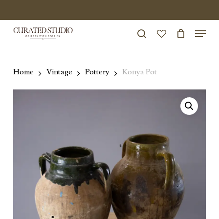
Skip
to
Menu
Close
main
search
Menu
account
content
Home
Vintage
Pottery
Konya Pot