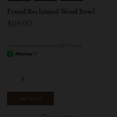
Found Reclaimed Wood Bowl
$
119.00
-
Add To Cart