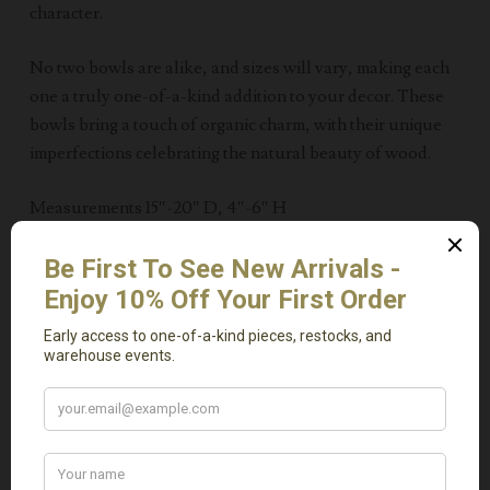
character.
No two bowls are alike, and sizes will vary, making each
one a truly one-of-a-kind addition to your decor. These
bowls bring a touch of organic charm, with their unique
imperfections celebrating the natural beauty of wood.
Measurements 15″-20″ D, 4″-6″ H
Related Products