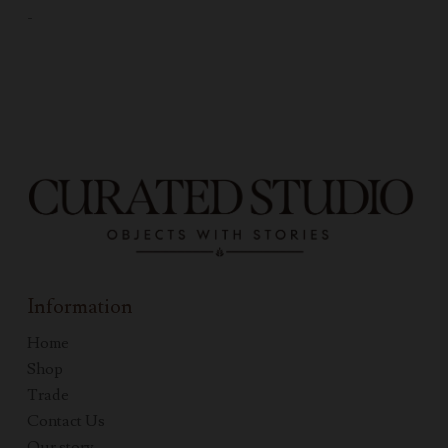
-
Information
Home
Shop
Trade
Contact Us
Our story