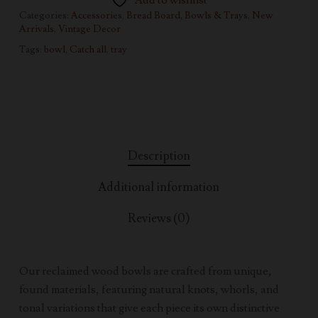
Add to wishlist
Categories:
Accessories
,
Bread Board, Bowls & Trays
,
New
Arrivals
,
Vintage Decor
Tags:
bowl
,
Catch all
,
tray
Description
Additional information
Reviews (0)
Our reclaimed wood bowls are crafted from unique,
found materials, featuring natural knots, whorls, and
tonal variations that give each piece its own distinctive