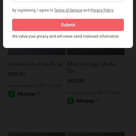
Add To Cart
Add To Cart
Avanos One Handle Jar
Mini Antique Uraltu
Pot
$
89.00
$
89.00
-
-