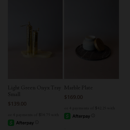
Add To Cart
Add To Cart
Light Green Onyx Tray
Marble Plate
Small
$
169.00
$
139.00
-