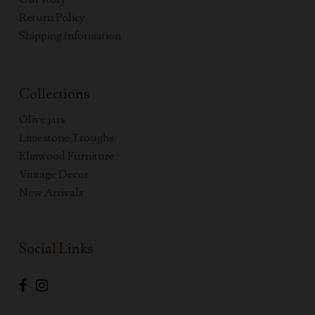
Return Policy
Shipping Information
Collections
Olive jars
Limestone Troughs
Elmwood Furniture
Vintage Decor
New Arrivals
Social Links