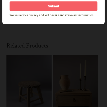
Sustainably made and full of soul, this
reclaimed wood
coffee table
tells a story of craftsmanship, character,
and a lifestyle connected to nature.
Related Products