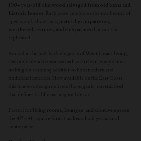
100+ year-old elm wood salvaged from old barns and
historic homes
. Each piece celebrates the raw beauty of
aged wood, showcasing
natural grain patterns,
weathered textures, and rich patinas
that can’t be
replicated.
Rooted in the laid-back elegance of
West Coast living
,
this table blends rustic warmth with clean, simple lines—
making it a stunning addition to both modern and
traditional interiors. Now available on the East Coast,
this timeless design delivers the
organic, coastal feel
that defines California-inspired decor.
Perfect for
living rooms, lounges, and creative spaces
,
the 41″ x 41″ square format makes a bold yet natural
centerpiece.