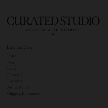
Information
Home
Shop
Trade
Contact Us
Our story
Return Policy
Shipping Information