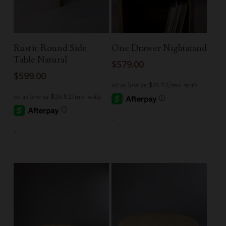
Add To Cart
Read More
Rustic Round Side
One Drawer Nightstand
Table Natural
$
579.00
$
599.00
-
-