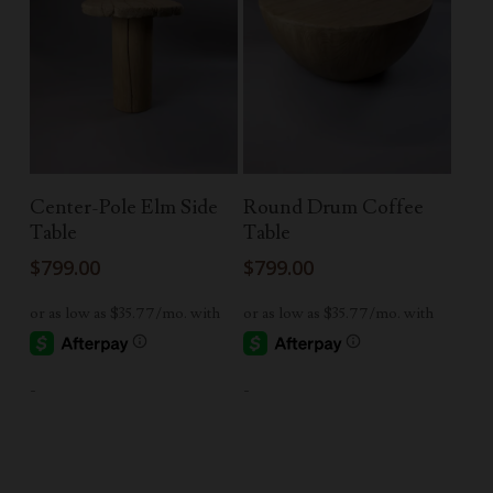
Add To Cart
Read More
Center-Pole Elm Side
Round Drum Coffee
Table
Table
$
799.00
$
799.00
-
-