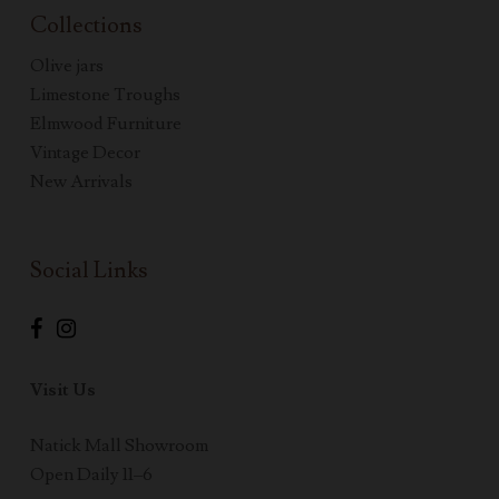
Collections
Olive jars
Limestone Troughs
Elmwood Furniture
Vintage Decor
New Arrivals
Social Links
Visit Us
Natick Mall Showroom
Open Daily 11–6