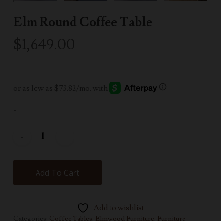
Elm Round Coffee Table
$
1,649.00
-
Add To Cart
Add to wishlist
Categories:
Coffee Tables
,
Elmwood Furniture
,
Furniture