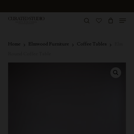
Skip
to
Menu
Close
main
search
Menu
account
content
Home
Elmwood Furniture
Coffee Tables
Elm
Round Coffee Table