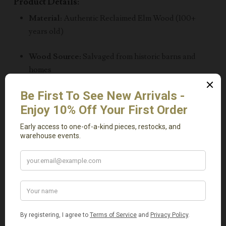
Product Details:
Material:
Authentic Reclaimed Elm Wood (100+
years old)
Wood Source:
Salvaged from historic barns and
homes
Dimensions:
L 48″ x W 48″ x H 15″
Distinctive wood grain, cracks, and color variations –
each piece is one of a kind
Inspired by
natural West Coast design
, now
available locally
Local Pickup Only