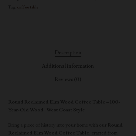
Tag:
coffee table
Description
Additional information
Reviews (0)
Round Reclaimed Elm Wood Coffee Table – 100-
Year-Old Wood | West Coast Style
Bring a piece of history into your home with our
Round
Reclaimed Elm Wood Coffee Table
, crafted from