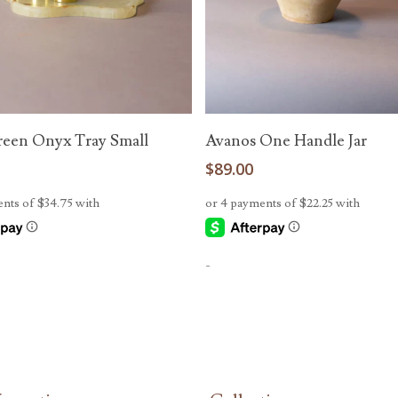
Add To Cart
Add To Cart
reen Onyx Tray Small
Avanos One Handle Jar
0
$
89.00
-