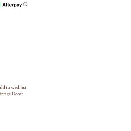
dd to wishlist
intage Decor