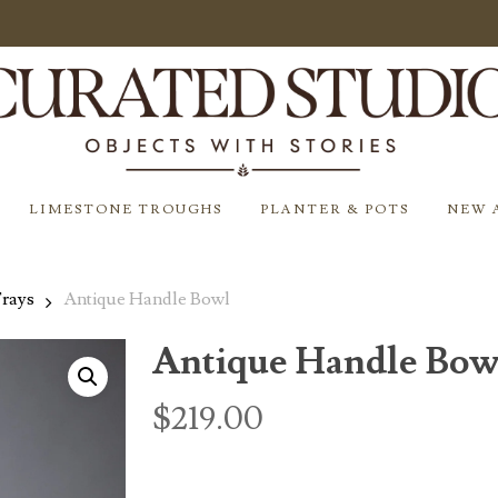
LIMESTONE TROUGHS
PLANTER & POTS
NEW 
Trays
Antique Handle Bowl
Antique Handle Bow
$
219.00