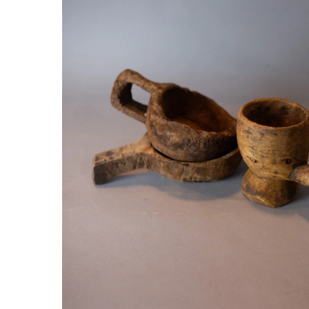
Hit enter to search or ESC to close