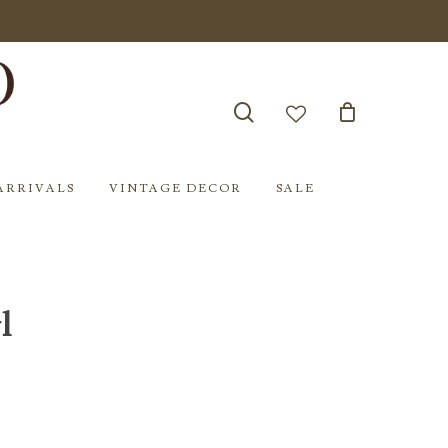
search
account
ARRIVALS
VINTAGE DECOR
SALE
l