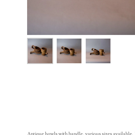
Antique bowls with handle, various sizes available. 