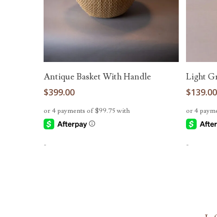
Read More
Antique Basket With Handle
Light G
$
399.00
$
139.0
-
-