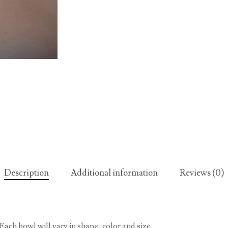
Description
Additional information
Reviews (0)
Each bowl will vary in shape, color and size.