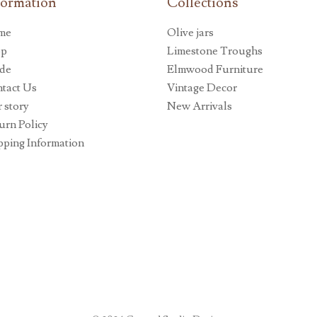
formation
Collections
me
Olive jars
op
Limestone Troughs
de
Elmwood Furniture
tact Us
Vintage Decor
 story
New Arrivals
urn Policy
pping Information