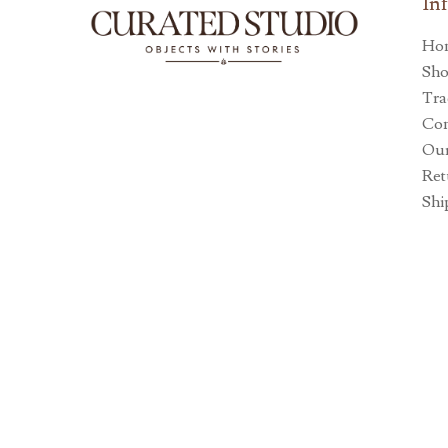
In
Ho
Sh
Tra
Con
Our
Ret
Shi