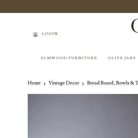
Skip
to
main
content
LOGIN
ELMWOOD FURNITURE
OLIVE JARS
Home
Vintage Decor
Bread Board, Bowls & 