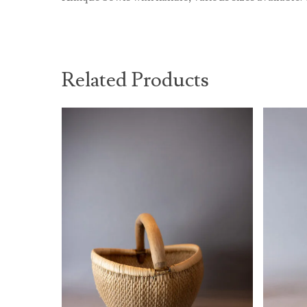
Related Products