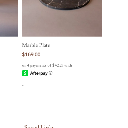
Add To Cart
Marble Plate
$
169.00
-
Social Links