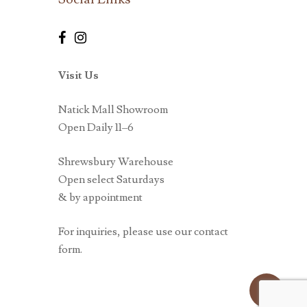
Visit Us
Natick Mall Showroom
Open Daily 11–6
Shrewsbury Warehouse
Open select Saturdays
& by appointment
For inquiries, please use our contact
form.