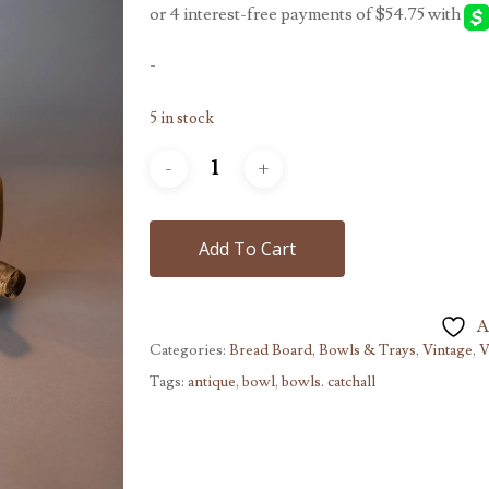
-
5 in stock
Add To Cart
A
Categories:
Bread Board, Bowls & Trays
,
Vintage
,
V
Tags:
antique
,
bowl
,
bowls. catchall