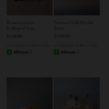
Add To Cart
Read More
Rosso Levanto
Portoro Gold Marble
Scalloped Tray
Bowl
$
134.00
$
179.00
-
-