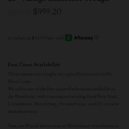
Original
Current
$
959.20
$
1,199.00
price
price
was:
is:
$1,199.00.
$959.20.
-
East Coast Availability
These limestone troughs are typically sourced on the
West Coast.
We offer one of the few curated selections available in
the Northeast, with customers traveling from New York,
Connecticut, New Jersey, Pennsylvania, and DC to view
them in person.
Visit our Natick showroom or Shrewsbury warehouse to