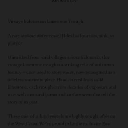
Reviews (0)
Vintage Indonesian Limestone Trough
A rare antique water vessel | Ideal as fountain, sink, or
planter
Unearthed from rural villages across Indonesia, this
vintage limestone trough is a striking relic of utilitarian
history—once used to store water, now reimagined as a
timeless statement piece. Hand-carved from solid
limestone, each trough carries decades of exposure and
use, with a natural patina and surface wear that tell the
story of its past.
These one-of-a-kind vessels are highly sought after on
the West Coast. We’re proud to be the exclusive East