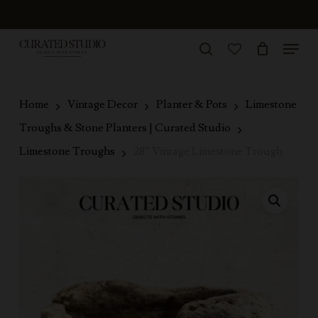
Skip
to
Menu
Close
main
search
Menu
account
content
Home
Vintage Decor
Planter & Pots
Limestone
Troughs & Stone Planters | Curated Studio
Limestone Troughs
28” Vintage Limestone Trough