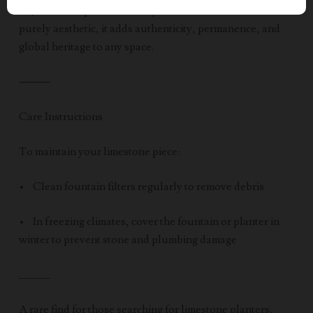
object—it’s a piece of history. Whether functional or
purely aesthetic, it adds authenticity, permanence, and
global heritage to any space.
⸻
Care Instructions
To maintain your limestone piece:
• Clean fountain filters regularly to remove debris
• In freezing climates, cover the fountain or planter in
winter to prevent stone and plumbing damage
_____
A rare find for those searching for limestone planters,