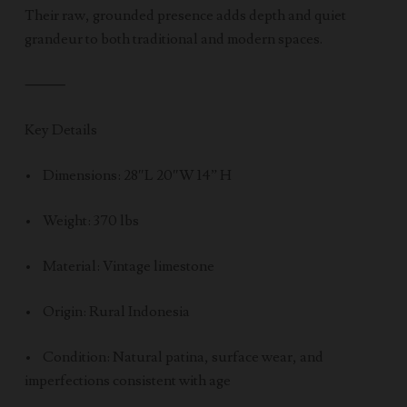
Their raw, grounded presence adds depth and quiet
grandeur to both traditional and modern spaces.
⸻
Key Details
• Dimensions: 28″L 20″W 14” H
• Weight: 370 lbs
• Material: Vintage limestone
• Origin: Rural Indonesia
• Condition: Natural patina, surface wear, and
imperfections consistent with age