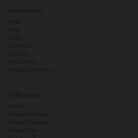
Information
Home
Shop
Trade
Contact Us
Our story
Return Policy
Shipping Information
Collections
Olive jars
Limestone Troughs
Elmwood Furniture
Vintage Decor