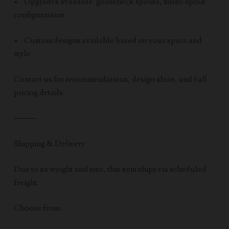
• Upgrades available: gooseneck spouts, multi-spout
configurations
• Custom designs available based on your space and
style
Contact us for recommendations, design ideas, and full
pricing details.
⸻
Shipping & Delivery
Due to its weight and size, this item ships via scheduled
freight.
Choose from: