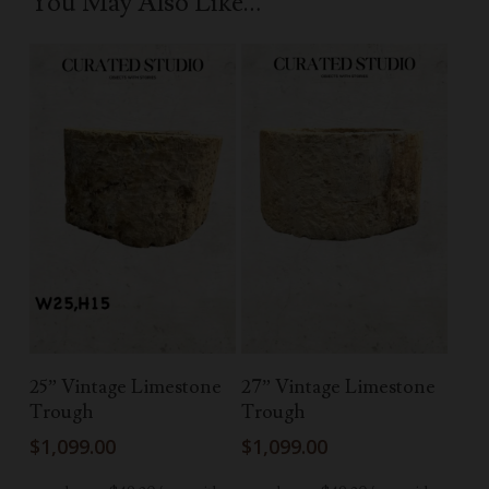
You May Also Like…
Add To Cart
Add To Cart
25” Vintage Limestone
27” Vintage Limestone
Trough
Trough
$
1,099.00
$
1,099.00