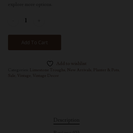
explore more options.
Add To Cart
Add to wishlist
Categories:
Limestone Troughs
,
New Arrivals
,
Planter & Pots
,
Sale
,
Vintage
,
Vintage Decor
Description