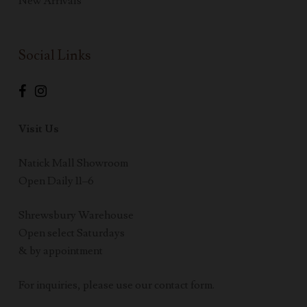
New Arrivals
Social Links
Visit Us
Natick Mall Showroom
Open Daily 11–6
Shrewsbury Warehouse
Open select Saturdays
& by appointment
For inquiries, please use our contact form.