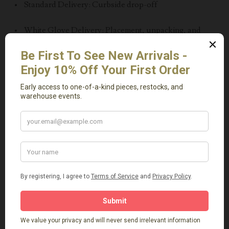
• Standard Delivery: Curbside drop-off
• White Glove Delivery: Placement, unpacking, and
debris removal
⸻
Please Note
• All sales are final
• Items may vary slightly from photos unless otherwise
specified
• Professional installation or placement is strongly
recommended
This vintage limestone trough is more than a decorative