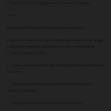
Coast retailer offering these exceptional antiques.
⸻
Functional Beauty Meets Timeless Character
Originally utilitarian, these limestone troughs now bring
sculptural elegance and texture to any environment.
Common uses include:
• Sealed and converted into bubbling fountains or water
features
• Transformed into stone sinks for bathrooms or
outdoor kitchens
• Repurposed as garden or interior planters