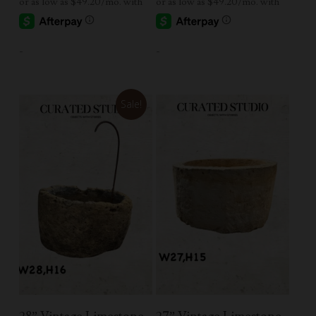
-
-
Sale!
Add To Cart
Add To Cart