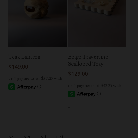
Read More
Add To Cart
Teak Lantern
Beige Travertine
Scalloped Tray
$
149.00
$
129.00
-
-