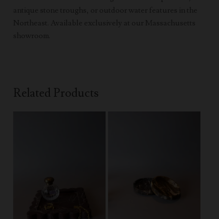
antique stone troughs, or outdoor water features in the
Northeast. Available exclusively at our Massachusetts
showroom.
Related Products