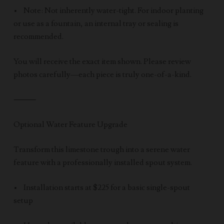
• Note: Not inherently water-tight. For indoor planting
or use as a fountain, an internal tray or sealing is
recommended.
You will receive the exact item shown. Please review
photos carefully—each piece is truly one-of-a-kind.
⸻
Optional Water Feature Upgrade
Transform this limestone trough into a serene water
feature with a professionally installed spout system.
• Installation starts at $225 for a basic single-spout
setup