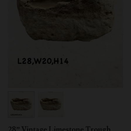
28” Vintage Limestone Trough