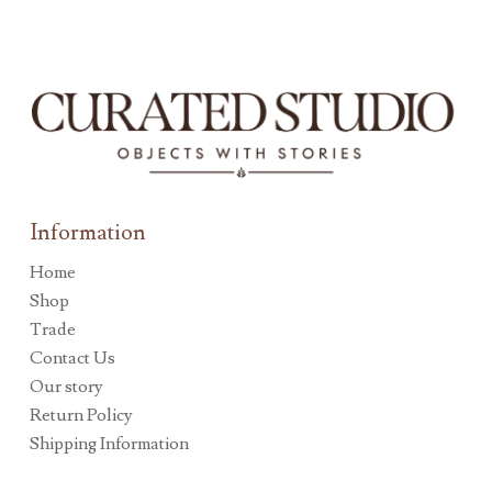
Information
Home
Shop
Trade
Contact Us
Our story
Return Policy
Shipping Information