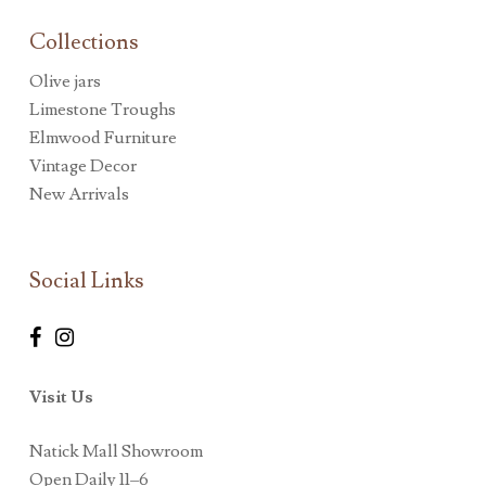
Collections
Olive jars
Limestone Troughs
Elmwood Furniture
Vintage Decor
New Arrivals
Social Links
Visit Us
Natick Mall Showroom
Open Daily 11–6