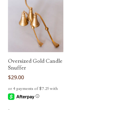
Add To Cart
Oversized Gold Candle
Snuffer
$
29.00
-