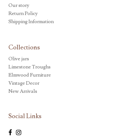
Our story
Return Policy
Shipping Information
Collections
Olive jars
Limestone Troughs
Elmwood Furniture
Vintage Decor
New Arrivals
Social Links