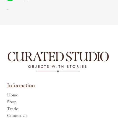
-
Information
Home
Shop
Trade
Contact Us