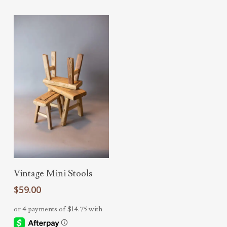
Add To Cart
Vintage Mini Stools
$
59.00