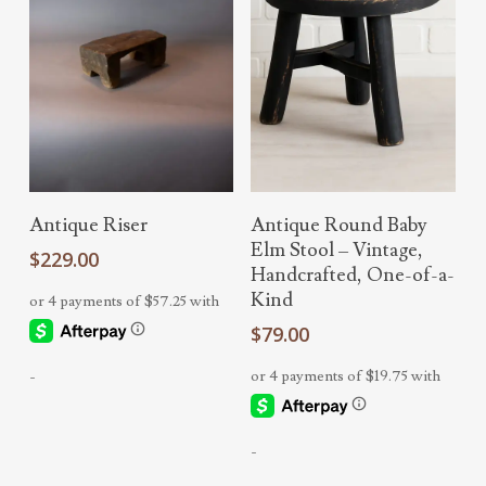
Read More
Select Options
Antique Riser
Antique Round Baby
Elm Stool – Vintage,
$
229.00
Handcrafted, One-of-a-
Kind
$
79.00
-
-