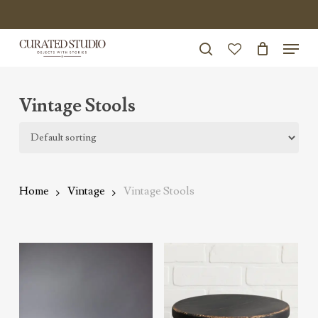
Skip
to
Menu
Close
main
search
Menu
account
content
Vintage Stools
Home
Vintage
Vintage Stools