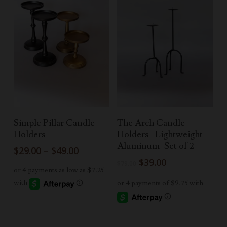
Select Options
Add To Cart
Simple Pillar Candle
The Arch Candle
Holders
Holders | Lightweight
Aluminum |Set of 2
Price
$
29.00
–
$
49.00
range:
Original
Current
$
39.00
$
79.00
$29.00
price
price
through
was:
is:
$49.00
$79.00.
$39.00.
-
-