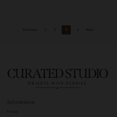
Previous
1
2
3
4
Next
Information
Home