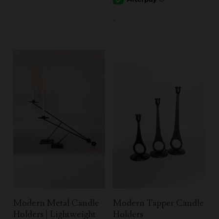
-
Select Options
Select Options
Modern Metal Candle
Modern Tapper Candle
Holders | Lightweight
Holders