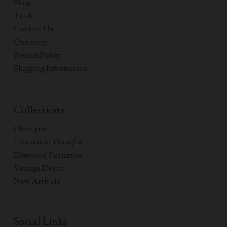
Shop
Trade
Contact Us
Our story
Return Policy
Shipping Information
Collections
Olive jars
Limestone Troughs
Elmwood Furniture
Vintage Decor
New Arrivals
Social Links