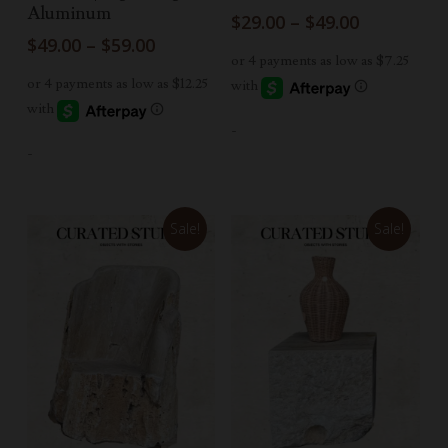
Aluminum
Price
$
29.00
–
$
49.00
range:
Price
$
49.00
–
$
59.00
$29.00
range:
through
$49.00
$49.00
through
$59.00
-
-
Sale!
Sale!