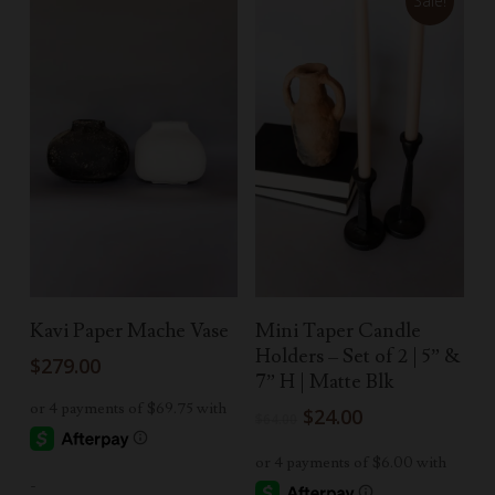
Sale!
Select Options
Add To Cart
Kavi Paper Mache Vase
Mini Taper Candle
Holders – Set of 2 | 5” &
$
279.00
7” H | Matte Blk
Original
Current
$
24.00
$
64.00
price
price
was:
is:
-
$64.00.
$24.00.