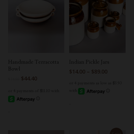
Add To Cart
Select Options
Handmade Terracotta
Indian Pickle Jars
Bowl
Price
$
14.00
–
$
89.00
range:
Original
Current
$
44.40
$
74.00
$14.00
price
price
through
was:
is:
$89.00
$74.00.
$44.40.
-
-