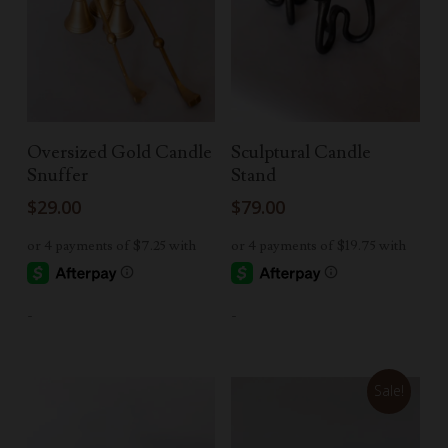
Add To Cart
Read More
Oversized Gold Candle
Sculptural Candle
Snuffer
Stand
$
29.00
$
79.00
-
-
Sale!